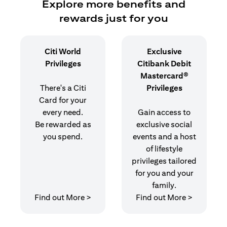
Explore more benefits and
rewards just for you
Citi World
Exclusive
Privileges
Citibank Debit
Mastercard®
There's a Citi
Privileges
Card for your
every need.
Gain access to
Be rewarded as
exclusive social
you spend.
events and a host
of lifestyle
privileges tailored
for you and your
family.
opens in a new tab
opens in 
Find out More >
Find out More >