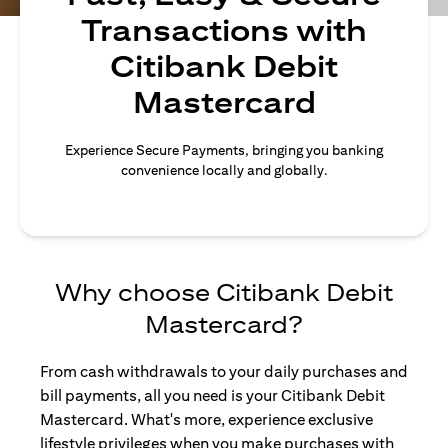
Transactions with
Citibank Debit
Mastercard
Experience Secure Payments, bringing you banking
convenience locally and globally.
Why choose Citibank Debit
Mastercard?
From cash withdrawals to your daily purchases and
bill payments, all you need is your Citibank Debit
Mastercard. What's more, experience exclusive
lifestyle privileges when you make purchases with