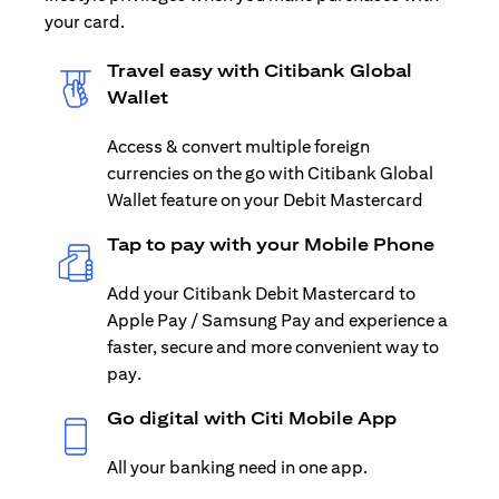
your card.
Travel easy with Citibank Global
Wallet
Access & convert multiple foreign
currencies on the go with Citibank Global
Wallet feature on your Debit Mastercard
Tap to pay with your Mobile Phone
Add your Citibank Debit Mastercard to
Apple Pay / Samsung Pay and experience a
faster, secure and more convenient way to
pay.
Go digital with Citi Mobile App
All your banking need in one app.