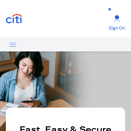
opens in a new tab
Sign On
Fast, Easy & Secure