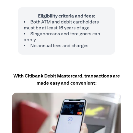
Eligibility criteria and fees:
Both ATM and debit cardholders
must be at least 16 years of age
Singaporeans and foreigners can
apply
No annual fees and charges
With Citibank Debit Mastercard, transactions are
made easy and convenient: