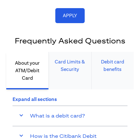
opens in a new tab
APPLY
Frequently Asked Questions
Card Limits &
Debit card
About your
Security​
benefits​
ATM/Debit
Card​
Expand all sections
What is a debit card?
How is the Citibank Debit