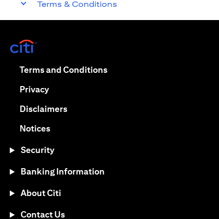
Terms & Conditions
opens in a new tab
opens in a new tab
Terms and Conditions
opens in a new tab
Privacy
opens in a new tab
Disclaimers
opens in a new tab
Notices
Security
Banking Information
About Citi
Contact Us