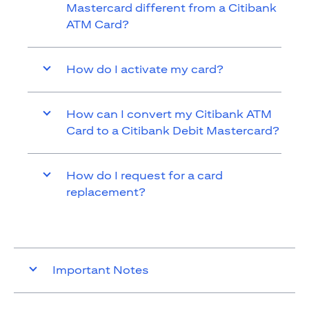
Mastercard different from a Citibank
ATM Card?
How do I activate my card?
How can I convert my Citibank ATM
Card to a Citibank Debit Mastercard?
How do I request for a card
replacement?
Important Notes