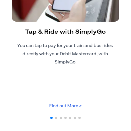
R
Tap & Ride with SimplyGo
You can tap to pay for your train and bus rides ​
Reg
directly with your Debit Mastercard, with ​
ap
SimplyGo.
opens in a new tab
Find out More >