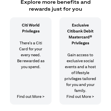
Explore more benefits and
rewards just for you
Citi World
Exclusive
Privileges
Citibank Debit
Mastercard®
There's a Citi
Privileges
Card for your
every need.
Gain access to
Be rewarded as
exclusive social
you spend.
events and a host
of lifestyle
privileges tailored
for you and your
family.
opens in a new tab
opens in 
Find out More >
Find out More >