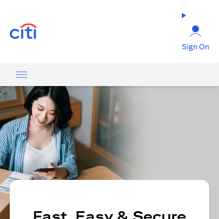
opens in a new tab
Sign On
Fast, Easy & Secure