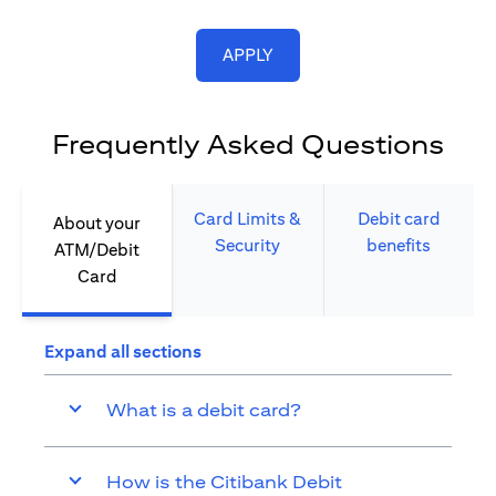
opens in a new tab
APPLY
Frequently Asked Questions
Card Limits &
Debit card
About your
Security​
benefits​
ATM/Debit
Card​
Expand all sections
What is a debit card?
How is the Citibank Debit