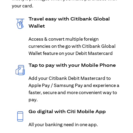
your card.
Travel easy with Citibank Global
Wallet
Access & convert multiple foreign
currencies on the go with Citibank Global
Wallet feature on your Debit Mastercard
Tap to pay with your Mobile Phone
Add your Citibank Debit Mastercard to
Apple Pay / Samsung Pay and experience a
faster, secure and more convenient way to
pay.
Go digital with Citi Mobile App
All your banking need in one app.