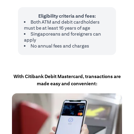
Eligibility criteria and fees:
Both ATM and debit cardholders
must be at least 16 years of age
Singaporeans and foreigners can
apply
No annual fees and charges
With Citibank Debit Mastercard, transactions are
made easy and convenient: