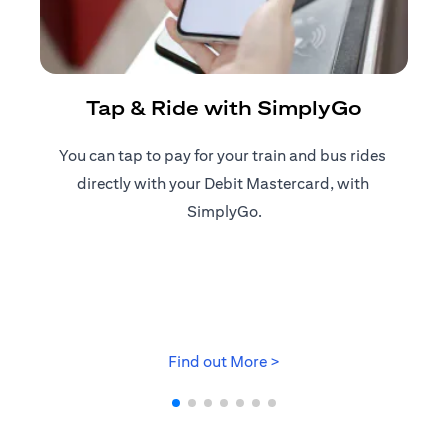
R
Tap & Ride with SimplyGo
You can tap to pay for your train and bus rides ​
Reg
directly with your Debit Mastercard, with ​
ap
SimplyGo.
opens in a new tab
Find out More >