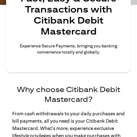
Transactions with
Citibank Debit
Mastercard
Experience Secure Payments, bringing you banking
convenience locally and globally.
Why choose Citibank Debit
Mastercard?
From cash withdrawals to your daily purchases and
bill payments, all you need is your Citibank Debit
Mastercard. What's more, experience exclusive
lifestyle privileges when you make purchases with