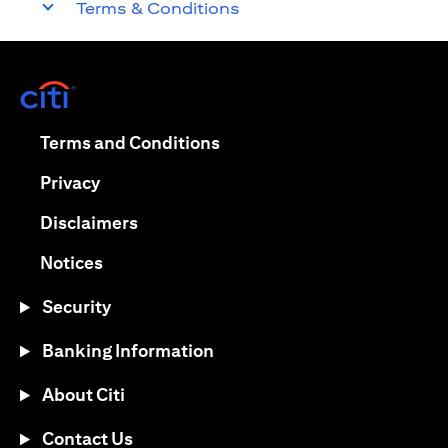
Terms & Conditions
opens in a new tab
opens in a new tab
Terms and Conditions
opens in a new tab
Privacy
opens in a new tab
Disclaimers
opens in a new tab
Notices
Security
Banking Information
About Citi
Contact Us