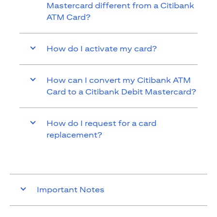
Mastercard different from a Citibank
ATM Card?
How do I activate my card?
How can I convert my Citibank ATM
Card to a Citibank Debit Mastercard?
How do I request for a card
replacement?
Important Notes