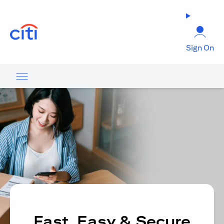
opens in a new tab
Sign On
Fast, Easy & Secure