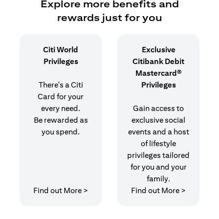
Explore more benefits and
rewards just for you
Citi World
Exclusive
Privileges
Citibank Debit
Mastercard®
There's a Citi
Privileges
Card for your
every need.
Gain access to
Be rewarded as
exclusive social
you spend.
events and a host
of lifestyle
privileges tailored
for you and your
family.
opens in a new tab
opens in 
Find out More >
Find out More >