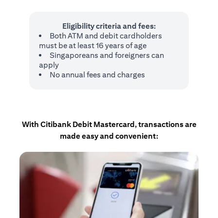
Eligibility criteria and fees:
Both ATM and debit cardholders
must be at least 16 years of age
Singaporeans and foreigners can
apply
No annual fees and charges
With Citibank Debit Mastercard, transactions are
made easy and convenient: