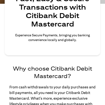
Transactions with
Citibank Debit
Mastercard
Experience Secure Payments, bringing you banking
convenience locally and globally.
Why choose Citibank Debit
Mastercard?
From cash withdrawals to your daily purchases and
bill payments, all you need is your Citibank Debit
Mastercard. What's more, experience exclusive
lifestyle privileges when you make purchases with