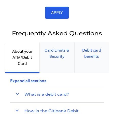
opens in a new tab
APPLY
Frequently Asked Questions
Card Limits &
Debit card
About your
Security​
benefits​
ATM/Debit
Card​
Expand all sections
What is a debit card?
How is the Citibank Debit