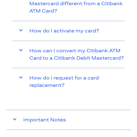
Mastercard different from a Citibank
ATM Card?
How do I activate my card?
How can I convert my Citibank ATM
Card to a Citibank Debit Mastercard?
How do I request for a card
replacement?
Important Notes