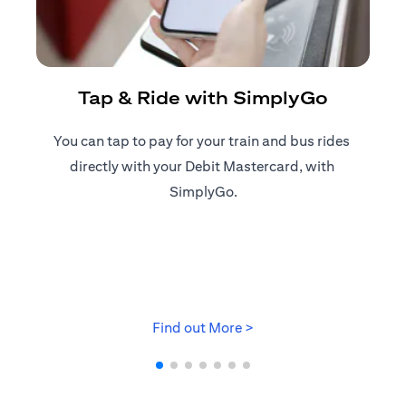
R
Tap & Ride with SimplyGo
You can tap to pay for your train and bus rides ​
Reg
directly with your Debit Mastercard, with ​
ap
SimplyGo.
opens in a new tab
Find out More >