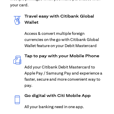
your card.
Travel easy with Citibank Global
Wallet
Access & convert multiple foreign
currencies on the go with Citibank Global
Wallet feature on your Debit Mastercard
Tap to pay with your Mobile Phone
Add your Citibank Debit Mastercard to
Apple Pay / Samsung Pay and experience a
faster, secure and more convenient way to
pay.
Go digital with Citi Mobile App
All your banking need in one app.