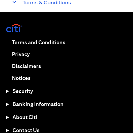
Terms & Conditions
opens in a new tab
opens in a new tab
Terms and Conditions
opens in a new tab
Privacy
opens in a new tab
Disclaimers
opens in a new tab
Notices
Security
Banking Information
About Citi
Contact Us