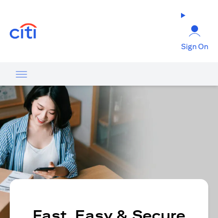
opens in a new tab
Sign On
Fast, Easy & Secure