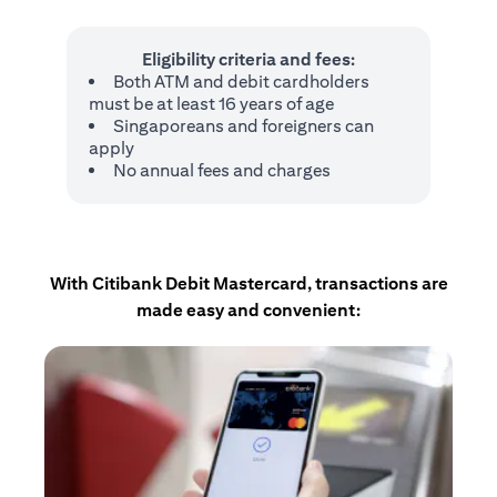
Eligibility criteria and fees:
Both ATM and debit cardholders
must be at least 16 years of age
Singaporeans and foreigners can
apply
No annual fees and charges
With Citibank Debit Mastercard, transactions are
made easy and convenient: