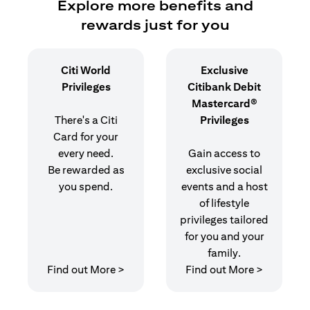
Explore more benefits and
rewards just for you
Citi World
Exclusive
Privileges
Citibank Debit
Mastercard®
There's a Citi
Privileges
Card for your
every need.
Gain access to
Be rewarded as
exclusive social
you spend.
events and a host
of lifestyle
privileges tailored
for you and your
family.
opens in a new tab
opens in 
Find out More >
Find out More >