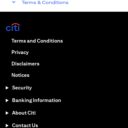
Terms & Conditions
opens in a new tab
opens in a new tab
Terms and Conditions
opens in a new tab
Privacy
opens in a new tab
Disclaimers
opens in a new tab
Notices
Security
Banking Information
About Citi
Contact Us