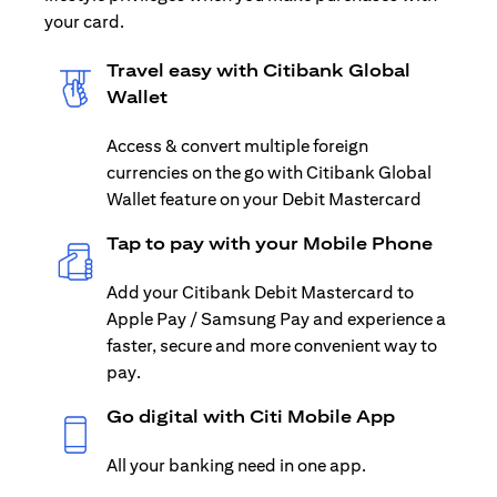
your card.
Travel easy with Citibank Global
Wallet
Access & convert multiple foreign
currencies on the go with Citibank Global
Wallet feature on your Debit Mastercard
Tap to pay with your Mobile Phone
Add your Citibank Debit Mastercard to
Apple Pay / Samsung Pay and experience a
faster, secure and more convenient way to
pay.
Go digital with Citi Mobile App
All your banking need in one app.