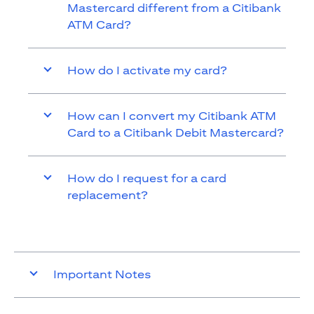
Mastercard different from a Citibank
ATM Card?
How do I activate my card?
How can I convert my Citibank ATM
Card to a Citibank Debit Mastercard?
How do I request for a card
replacement?
Important Notes