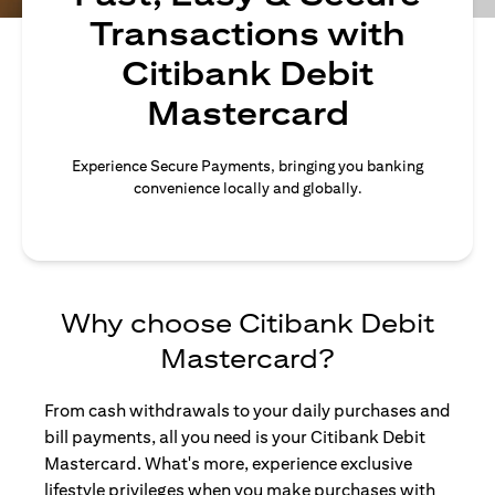
Transactions with
Citibank Debit
Mastercard
Experience Secure Payments, bringing you banking
convenience locally and globally.
Why choose Citibank Debit
Mastercard?
From cash withdrawals to your daily purchases and
bill payments, all you need is your Citibank Debit
Mastercard. What's more, experience exclusive
lifestyle privileges when you make purchases with