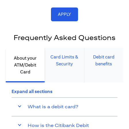
opens in a new tab
APPLY
Frequently Asked Questions
Card Limits &
Debit card
About your
Security​
benefits​
ATM/Debit
Card​
Expand all sections
What is a debit card?
How is the Citibank Debit