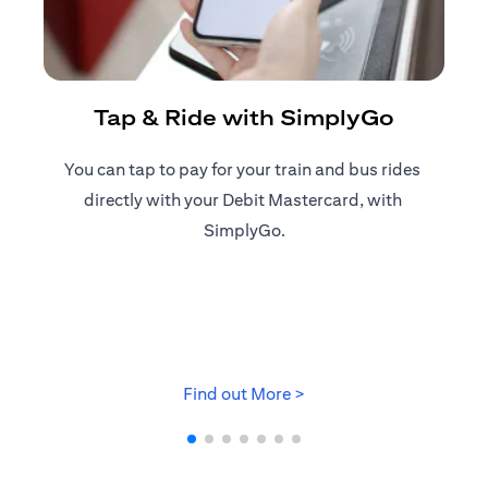
R
Tap & Ride with SimplyGo
You can tap to pay for your train and bus rides ​
Reg
directly with your Debit Mastercard, with ​
ap
SimplyGo.
opens in a new tab
Find out More >