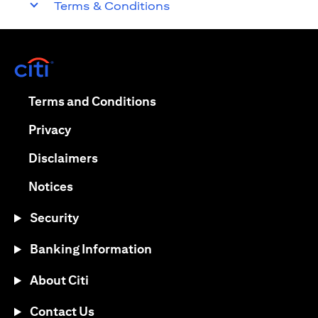
Terms & Conditions
opens in a new tab
opens in a new tab
Terms and Conditions
opens in a new tab
Privacy
opens in a new tab
Disclaimers
opens in a new tab
Notices
Security
Banking Information
About Citi
Contact Us