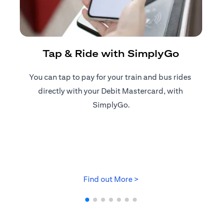
R
Tap & Ride with SimplyGo
You can tap to pay for your train and bus rides ​
Reg
directly with your Debit Mastercard, with ​
ap
SimplyGo.
opens in a new tab
Find out More >