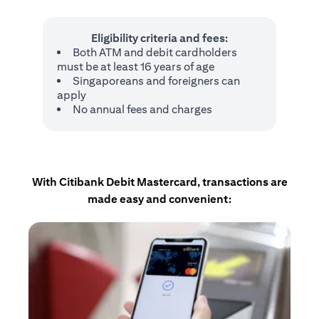
Eligibility criteria and fees:
Both ATM and debit cardholders
must be at least 16 years of age
Singaporeans and foreigners can
apply
No annual fees and charges
With Citibank Debit Mastercard, transactions are
made easy and convenient: