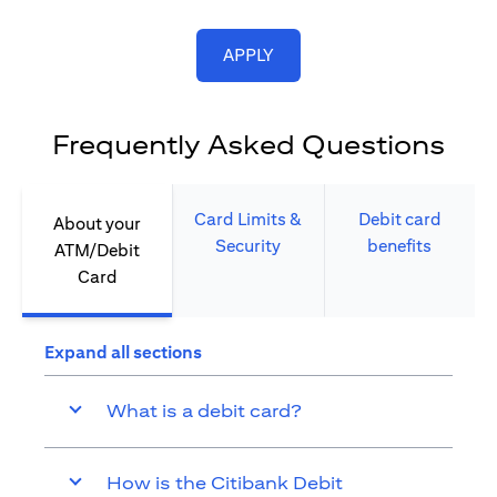
opens in a new tab
APPLY
Frequently Asked Questions
Card Limits &
Debit card
About your
Security​
benefits​
ATM/Debit
Card​
Expand all sections
What is a debit card?
How is the Citibank Debit