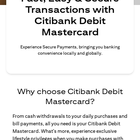
Transactions with
Citibank Debit
Mastercard
Experience Secure Payments, bringing you banking
convenience locally and globally.
Why choose Citibank Debit
Mastercard?
From cash withdrawals to your daily purchases and
bill payments, all you need is your Citibank Debit
Mastercard. What's more, experience exclusive
lifestyle privileges when you make purchases with