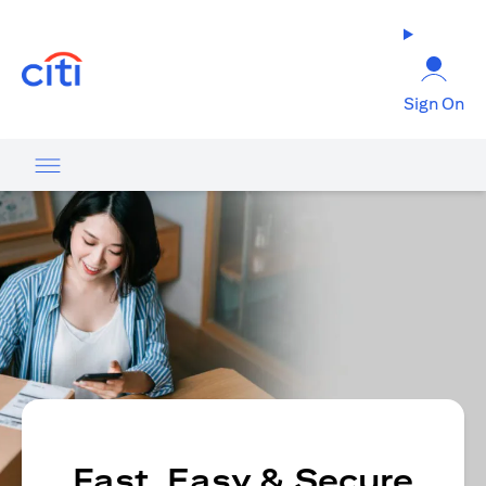
opens in a new tab
Sign On
Fast, Easy & Secure