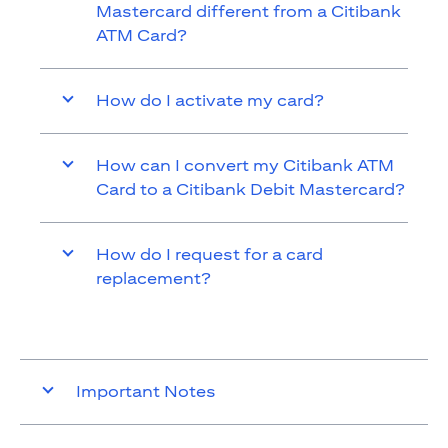
Mastercard different from a Citibank
ATM Card?
How do I activate my card?
How can I convert my Citibank ATM
Card to a Citibank Debit Mastercard?
How do I request for a card
replacement?
Important Notes