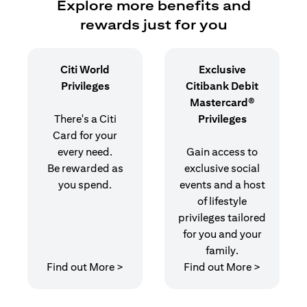
Explore more benefits and
rewards just for you
Citi World
Exclusive
Privileges
Citibank Debit
Mastercard®
There's a Citi
Privileges
Card for your
every need.
Gain access to
Be rewarded as
exclusive social
you spend.
events and a host
of lifestyle
privileges tailored
for you and your
family.
opens in a new tab
opens in 
Find out More >
Find out More >