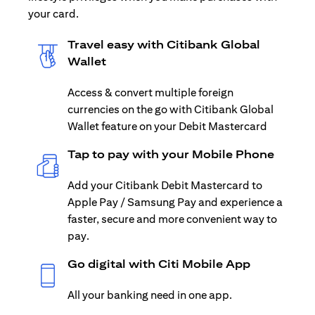
your card.
Travel easy with Citibank Global
Wallet
Access & convert multiple foreign
currencies on the go with Citibank Global
Wallet feature on your Debit Mastercard
Tap to pay with your Mobile Phone
Add your Citibank Debit Mastercard to
Apple Pay / Samsung Pay and experience a
faster, secure and more convenient way to
pay.
Go digital with Citi Mobile App
All your banking need in one app.