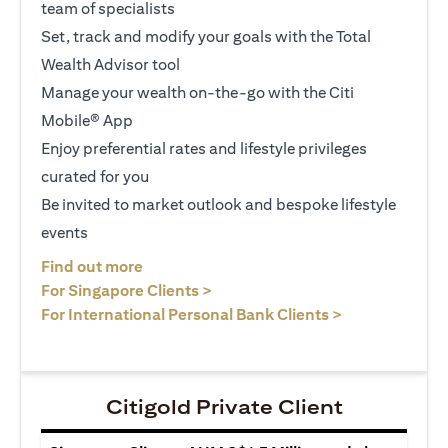
team of specialists
Set, track and modify your goals with the Total
Wealth Advisor tool
Manage your wealth on-the-go with the Citi
Mobile® App
Enjoy preferential rates and lifestyle privileges
curated for you
Be invited to market outlook and bespoke lifestyle
events
(opens in a new tab)
Find out more
(opens in a new tab)
For Singapore Clients >
(opens in a ne
For International Personal Bank Clients >
Citigold Private Client