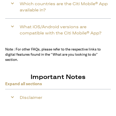
Which countries are the Citi Mobile® App
available in?
What iOS/Android versions are
compatible with the Citi Mobile® App?
Note : For other FAQs, please refer to the respective links to
digital features found in the “What are you looking to do”
section.
Important Notes
Expand all sections
Disclaimer