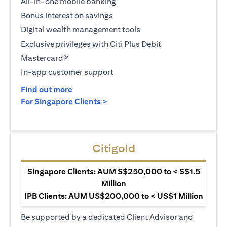
All-in-one mobile banking
Bonus interest on savings
Digital wealth management tools
Exclusive privileges with Citi Plus Debit
Mastercard®
In-app customer support
(opens in a new tab)
Find out more
(opens in a new tab)
For Singapore Clients >
Citigold
Singapore Clients: AUM S$250,000 to < S$1.5
Million
IPB Clients: AUM US$200,000 to < US$1 Million
Be supported by a dedicated Client Advisor and