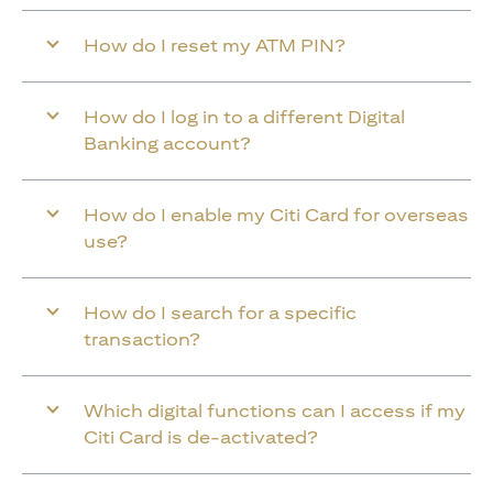
How do I reset my ATM PIN?
How do I log in to a different Digital
Banking account?
How do I enable my Citi Card for overseas
use?
How do I search for a specific
transaction?
Which digital functions can I access if my
Citi Card is de-activated?