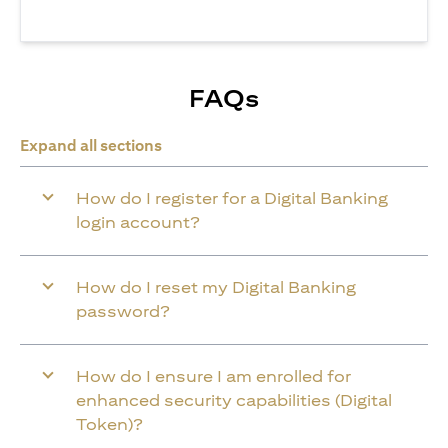
FAQs
Expand all sections
How do I register for a Digital Banking
login account?
How do I reset my Digital Banking
password?
How do I ensure I am enrolled for
enhanced security capabilities (Digital
Token)?