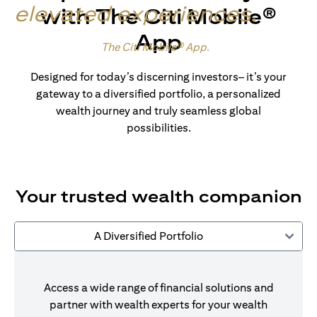
elevated experiences
.
with The Citi Mobile®
App
Made for wealth.
The Citi Mobile® App
.
Designed for today’s discerning investors– it’s your
gateway to a diversified portfolio, a personalized
wealth journey and truly seamless global
possibilities.
Your trusted wealth companion
A Diversified Portfolio
Access a wide range of financial solutions and
partner with wealth experts for your wealth