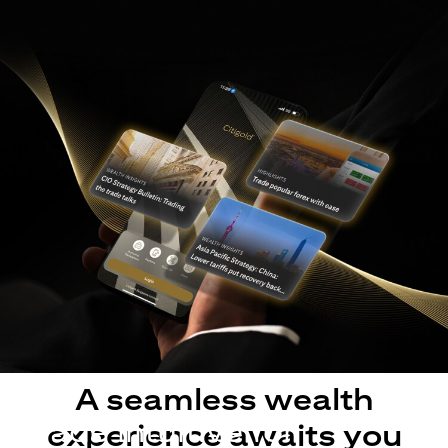
A seamless wealth
Made intuitive for
experience awaits you