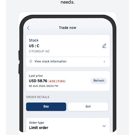
needs.