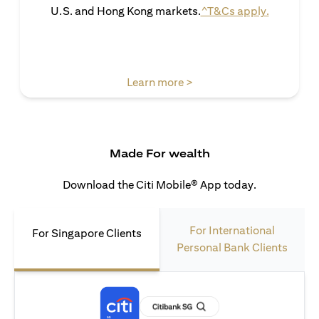
(opens in 
U.S. and Hong Kong markets.
^T&Cs apply.
(opens in a new tab)
Learn more >
Made For wealth
Download the Citi Mobile® App today.
For International
For Singapore Clients
Personal Bank Clients