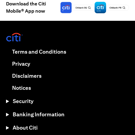
Download the Citi
Mobile® App now
(opens in a new tab)
(opens in a new tab)
Terms and Conditions
(opens in a new tab)
Privacy
(opens in a new tab)
Disclaimers
(opens in a new tab)
Notices
Security
Banking Information
About Citi