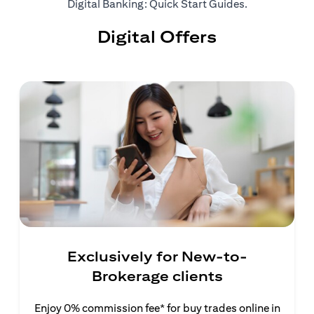
(opens in a ne
Digital Banking: Quick Start Guides
.
Digital Offers
Exclusively for New-to-
Brokerage clients
Enjoy 0% commission fee* for buy trades online in