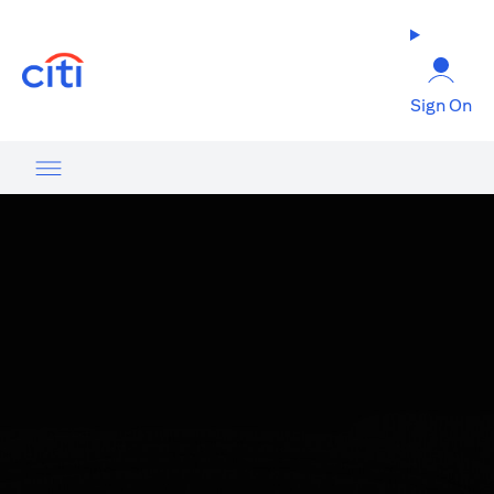
(opens in a new tab)
Sign On