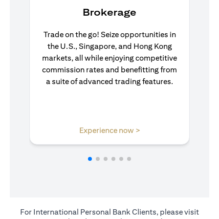
Brokerage
Trade on the go! Seize opportunities in
the U.S., Singapore, and Hong Kong
markets, all while enjoying competitive
commission rates and benefitting from
a suite of advanced trading features.
(opens in a new tab)
Experience now >
For International Personal Bank Clients, please visit