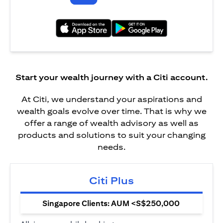
(opens in a new tab)
(opens in a new tab)
Start your wealth journey with a Citi account.
At Citi, we understand your aspirations and
wealth goals evolve over time. That is why we
offer a range of wealth advisory as well as
products and solutions to suit your changing
needs.
Citi Plus
Singapore Clients: AUM <S$250,000