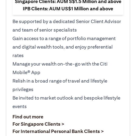
Singapore Clients: AUM S$1.5 Million and above
IPB Clients: AUM US$1 Million and above
Be supported by a dedicated Senior Client Advisor
and team of senior specialists
Gain access to a range of portfolio management
and digital wealth tools, and enjoy preferential
rates
Manage your wealth on-the-go with the Citi
Mobile® App
Relish in a broad range of travel and lifestyle
privileges
Be invited to market outlook and bespoke lifestyle
events
(opens in a new tab)
Find out more
(opens in a new tab)
For Singapore Clients >
(opens in a ne
For International Personal Bank Clients >