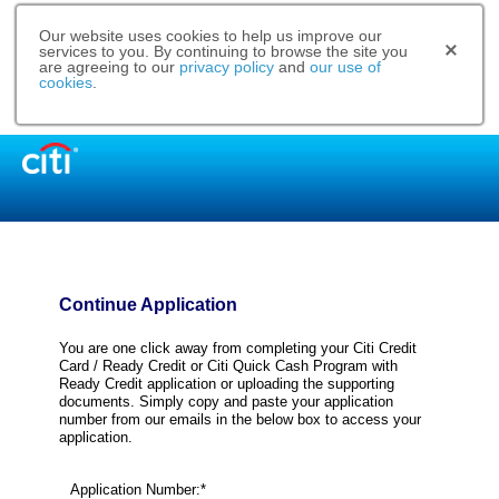
Our website uses cookies to help us improve our
services to you. By continuing to browse the site you
are agreeing to our
privacy policy
and
our use of
cookies
.
Continue Application
You are one click away from completing your Citi Credit
Card / Ready Credit or Citi Quick Cash Program with
Ready Credit application or uploading the supporting
documents. Simply copy and paste your application
number from our emails in the below box to access your
application.
Application Number:*