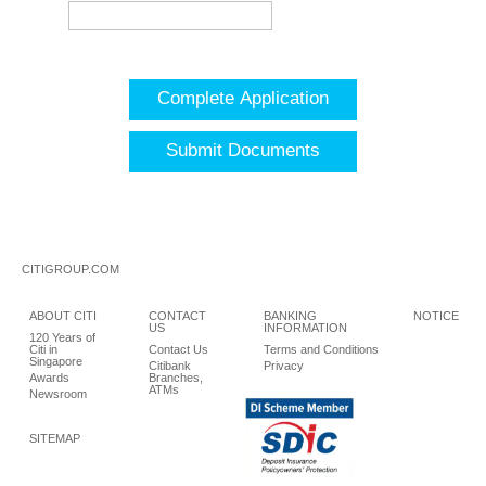
Complete Application
Submit Documents
CITIGROUP.COM
ABOUT CITI
CONTACT
BANKING
NOTICE
US
INFORMATION
120 Years of
Citi in
Contact Us
Terms and Conditions
Singapore
Citibank
Privacy
Awards
Branches,
ATMs
Newsroom
SITEMAP