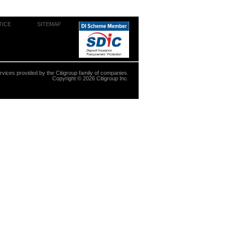
TICE
SITEMAP
ervices provided by the Citigroup family of companies.
Copyright ©
2026
Citigroup Inc.