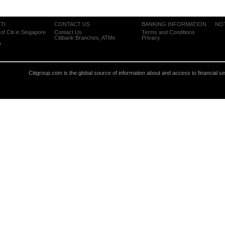
TI
CONTACT US
BANKING INFORMATION
NO
of Citi in Singapore
Contact Us
Terms and Conditions
Citibank Branches, ATMs
Privacy
m
Citigroup.com is the global source of information about and access to financial s