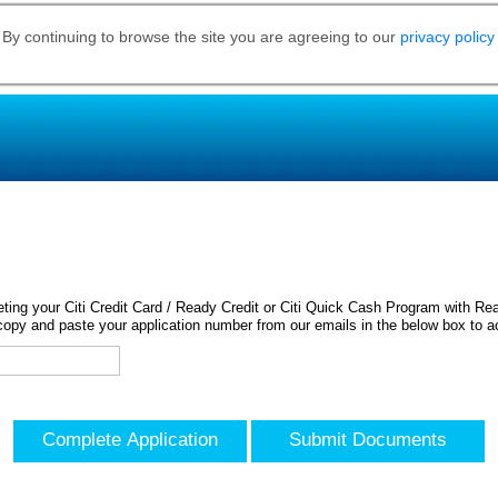
 By continuing to browse the site you are agreeing to our
privacy policy
ing your Citi Credit Card / Ready Credit or Citi Quick Cash Program with Rea
opy and paste your application number from our emails in the below box to a
Complete Application
Submit Documents