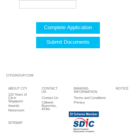
Complete Application
Submit Documents
CITIGROUP.COM
ABOUT CITI
CONTACT
BANKING
NOTICE
US
INFORMATION
120 Years of
Citi in
Contact Us
Terms and Conditions
Singapore
Citibank
Privacy
Awards
Branches,
ATMs
Newsroom
SITEMAP