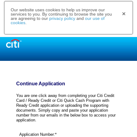
Our website uses cookies to help us improve our
services to you. By continuing to browse the site you
are agreeing to our
privacy policy
and
our use of
cookies
.
Continue Application
You are one click away from completing your Citi Credit
Card / Ready Credit or Citi Quick Cash Program with
Ready Credit application or uploading the supporting
documents. Simply copy and paste your application
number from our emails in the below box to access your
application.
Application Number:*