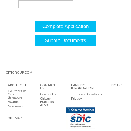
Complete Application
Submit Documents
CITIGROUP.COM
ABOUT CITI
CONTACT
BANKING
NOTICE
US
INFORMATION
120 Years of
Citi in
Contact Us
Terms and Conditions
Singapore
Citibank
Privacy
Awards
Branches,
ATMs
Newsroom
SITEMAP