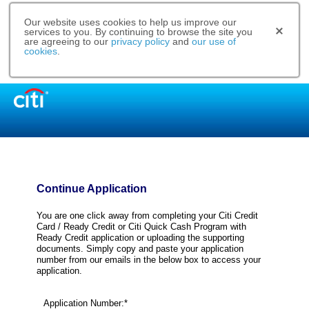
Our website uses cookies to help us improve our
services to you. By continuing to browse the site you
are agreeing to our
privacy policy
and
our use of
cookies
.
Continue Application
You are one click away from completing your Citi Credit
Card / Ready Credit or Citi Quick Cash Program with
Ready Credit application or uploading the supporting
documents. Simply copy and paste your application
number from our emails in the below box to access your
application.
Application Number:*