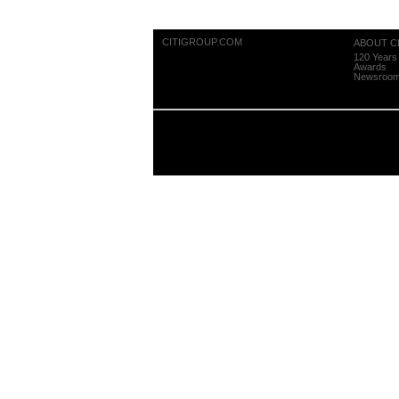
CITIGROUP.COM
ABOUT CI
120 Years 
Awards
Newsroo