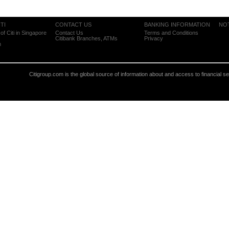
TI
CONTACT US
BANKING INFORMATION
NO
of Citi in Singapore
Contact Us
Terms and Conditions
Citibank Branches, ATMs
Privacy
m
Citigroup.com is the global source of information about and access to financial s