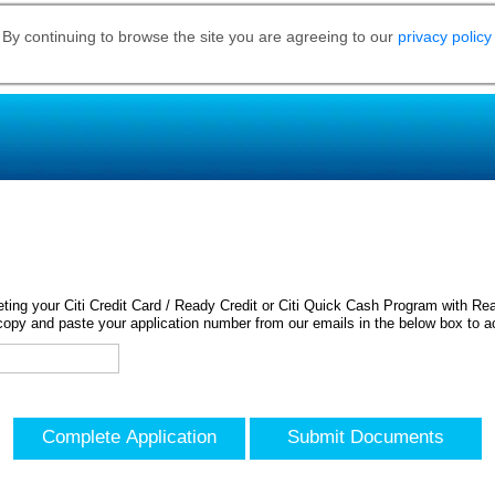
 By continuing to browse the site you are agreeing to our
privacy policy
ing your Citi Credit Card / Ready Credit or Citi Quick Cash Program with Rea
opy and paste your application number from our emails in the below box to a
Complete Application
Submit Documents