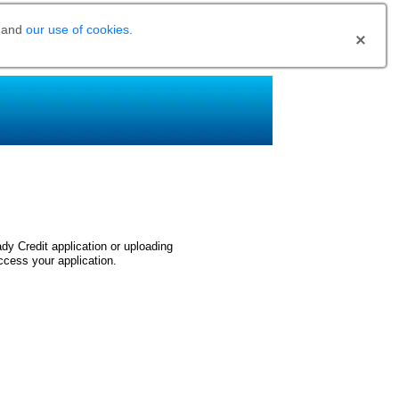
and
our use of cookies
.
dy Credit application or uploading
ccess your application.