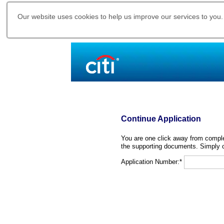
Our website uses cookies to help us improve our services to you.
Continue Application
You are one click away from complet
the supporting documents. Simply c
Application Number:*