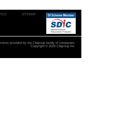
TICE
SITEMAP
ervices provided by the Citigroup family of companies.
Copyright ©
2026
Citigroup Inc.