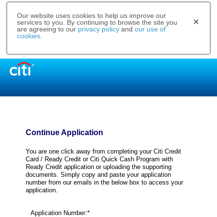
Our website uses cookies to help us improve our
services to you. By continuing to browse the site you
are agreeing to our
privacy policy
and
our use of
cookies
.
Continue Application
You are one click away from completing your Citi Credit
Card / Ready Credit or Citi Quick Cash Program with
Ready Credit application or uploading the supporting
documents. Simply copy and paste your application
number from our emails in the below box to access your
application.
Application Number:*