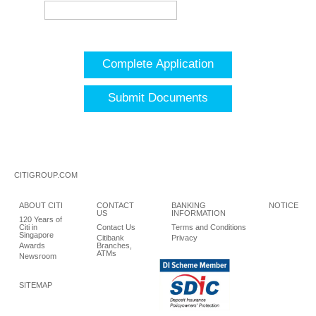
Complete Application
Submit Documents
CITIGROUP.COM
ABOUT CITI
CONTACT
BANKING
NOTICE
US
INFORMATION
120 Years of
Citi in
Contact Us
Terms and Conditions
Singapore
Citibank
Privacy
Awards
Branches,
ATMs
Newsroom
SITEMAP