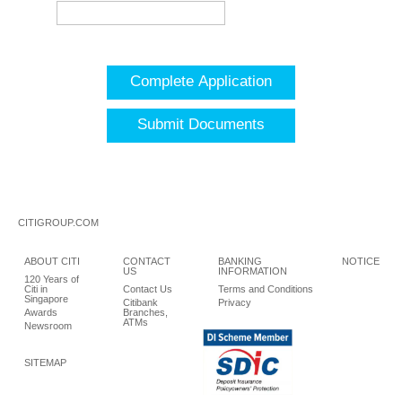
Complete Application
Submit Documents
CITIGROUP.COM
ABOUT CITI
CONTACT
BANKING
NOTICE
US
INFORMATION
120 Years of
Citi in
Contact Us
Terms and Conditions
Singapore
Citibank
Privacy
Awards
Branches,
ATMs
Newsroom
SITEMAP