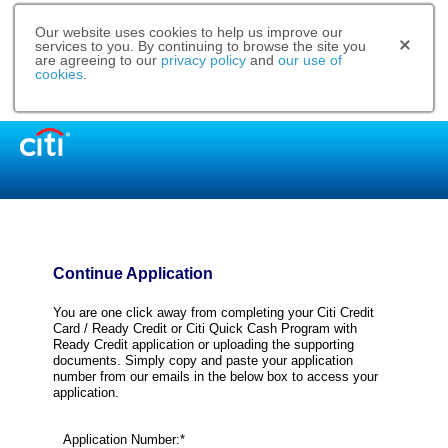
Our website uses cookies to help us improve our
services to you. By continuing to browse the site you
are agreeing to our
privacy policy
and
our use of
cookies
.
Continue Application
You are one click away from completing your Citi Credit
Card / Ready Credit or Citi Quick Cash Program with
Ready Credit application or uploading the supporting
documents. Simply copy and paste your application
number from our emails in the below box to access your
application.
Application Number:*