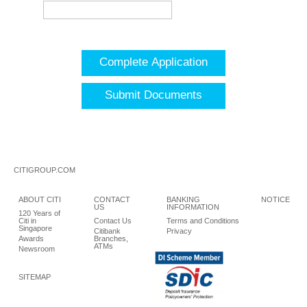
Complete Application
Submit Documents
CITIGROUP.COM
ABOUT CITI
CONTACT
BANKING
NOTICE
US
INFORMATION
120 Years of
Citi in
Contact Us
Terms and Conditions
Singapore
Citibank
Privacy
Awards
Branches,
ATMs
Newsroom
SITEMAP