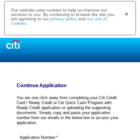
Our website uses cookies to help us improve our
services to you. By continuing to browse the site you
are agreeing to our
privacy policy
and
our use of
cookies
.
Continue Application
You are one click away from completing your Citi Credit
Card / Ready Credit or Citi Quick Cash Program with
Ready Credit application or uploading the supporting
documents. Simply copy and paste your application
number from our emails in the below box to access your
application.
Application Number:*