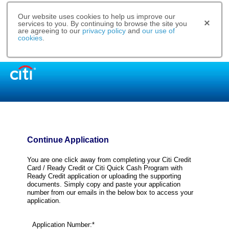
Our website uses cookies to help us improve our
services to you. By continuing to browse the site you
are agreeing to our
privacy policy
and
our use of
cookies
.
Continue Application
You are one click away from completing your Citi Credit
Card / Ready Credit or Citi Quick Cash Program with
Ready Credit application or uploading the supporting
documents. Simply copy and paste your application
number from our emails in the below box to access your
application.
Application Number:*