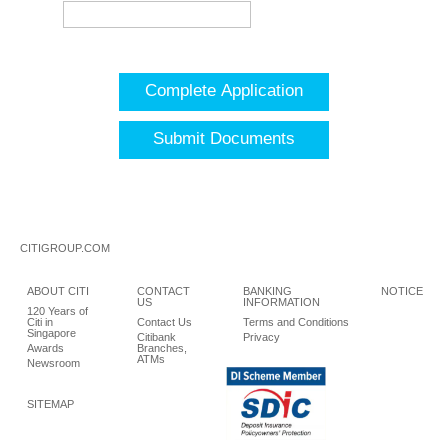
Complete Application
Submit Documents
CITIGROUP.COM
ABOUT CITI
CONTACT
BANKING
NOTICE
US
INFORMATION
120 Years of
Citi in
Contact Us
Terms and Conditions
Singapore
Citibank
Privacy
Awards
Branches,
ATMs
Newsroom
SITEMAP