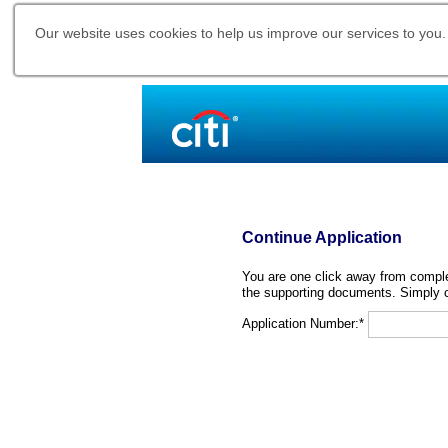
Our website uses cookies to help us improve our services to you.
Continue Application
You are one click away from complet
the supporting documents. Simply c
Application Number:*