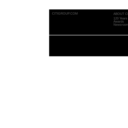
CITIGROUP.COM
ABOUT CI
120 Years 
Awards
Newsroo