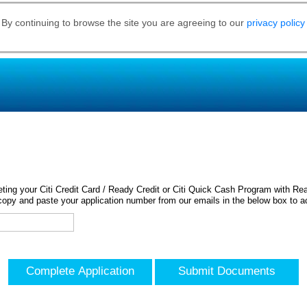
 By continuing to browse the site you are agreeing to our
privacy policy
ing your Citi Credit Card / Ready Credit or Citi Quick Cash Program with Rea
opy and paste your application number from our emails in the below box to a
Complete Application
Submit Documents