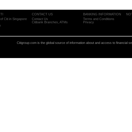
TI
CONTACT US
BANKING INFORMATION
NO
of Citi in Singapore
Contact Us
Terms and Conditions
Citibank Branches, ATMs
Privacy
m
Citigroup.com is the global source of information about and access to financial s