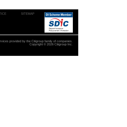
TICE
SITEMAP
ervices provided by the Citigroup family of companies.
Copyright ©
2026
Citigroup Inc.