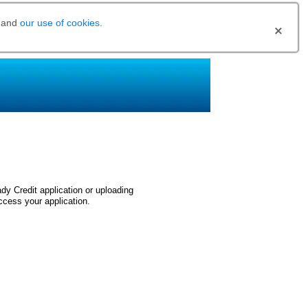
and
our use of cookies
.
dy Credit application or uploading
ccess your application.