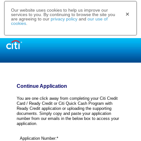
Our website uses cookies to help us improve our
services to you. By continuing to browse the site you
are agreeing to our
privacy policy
and
our use of
cookies
.
Continue Application
You are one click away from completing your Citi Credit
Card / Ready Credit or Citi Quick Cash Program with
Ready Credit application or uploading the supporting
documents. Simply copy and paste your application
number from our emails in the below box to access your
application.
Application Number:*