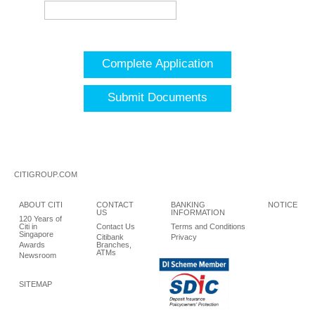
Complete Application
Submit Documents
CITIGROUP.COM
ABOUT CITI
CONTACT
BANKING
NOTICE
US
INFORMATION
120 Years of
Citi in
Contact Us
Terms and Conditions
Singapore
Citibank
Privacy
Awards
Branches,
ATMs
Newsroom
SITEMAP