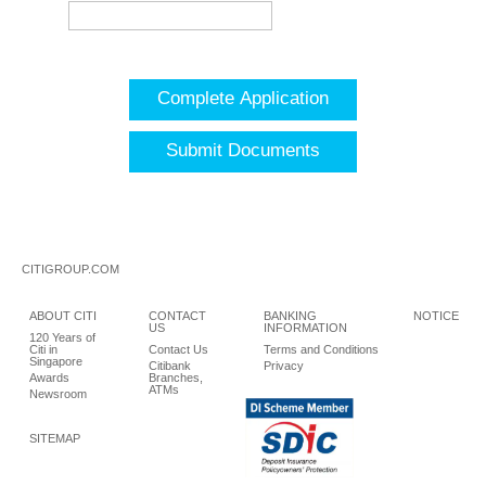
Complete Application
Submit Documents
CITIGROUP.COM
ABOUT CITI
CONTACT
BANKING
NOTICE
US
INFORMATION
120 Years of
Citi in
Contact Us
Terms and Conditions
Singapore
Citibank
Privacy
Awards
Branches,
ATMs
Newsroom
SITEMAP