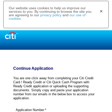
Our website uses cookies to help us improve our
services to you. By continuing to browse the site you
are agreeing to our
privacy policy
and
our use of
cookies
.
Continue Application
You are one click away from completing your Citi Credit
Card / Ready Credit or Citi Quick Cash Program with
Ready Credit application or uploading the supporting
documents. Simply copy and paste your application
number from our emails in the below box to access your
application.
Application Number:*