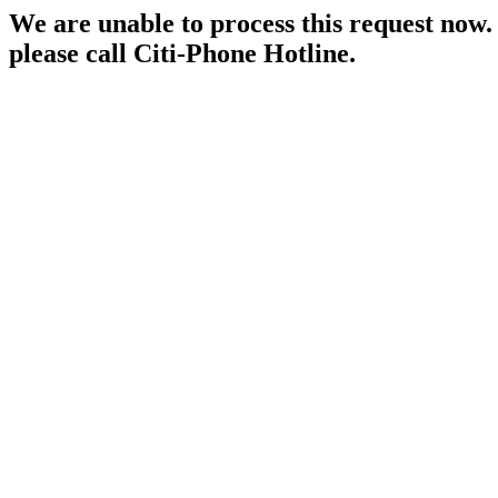
We are unable to process this request now. P
please call Citi-Phone Hotline.