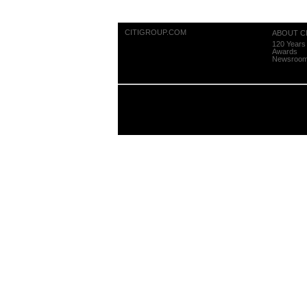
CITIGROUP.COM
ABOUT CI
120 Years 
Awards
Newsroo