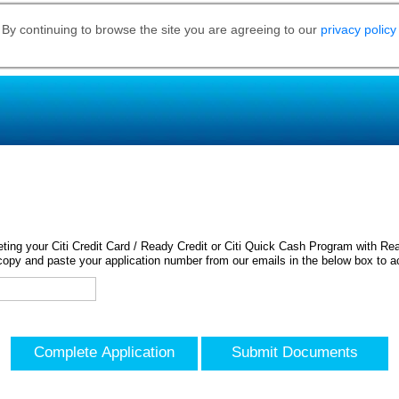
 By continuing to browse the site you are agreeing to our
privacy policy
ing your Citi Credit Card / Ready Credit or Citi Quick Cash Program with Rea
opy and paste your application number from our emails in the below box to a
Complete Application
Submit Documents