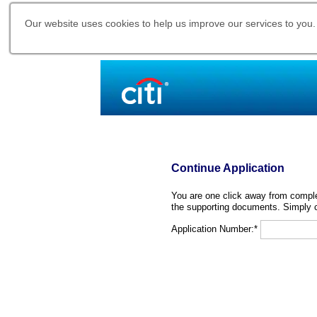
Our website uses cookies to help us improve our services to you.
Continue Application
You are one click away from complet
the supporting documents. Simply c
Application Number:*