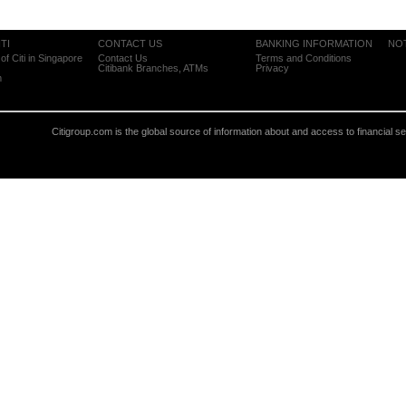
TI
CONTACT US
BANKING INFORMATION
NO
of Citi in Singapore
Contact Us
Terms and Conditions
Citibank Branches, ATMs
Privacy
m
Citigroup.com is the global source of information about and access to financial s