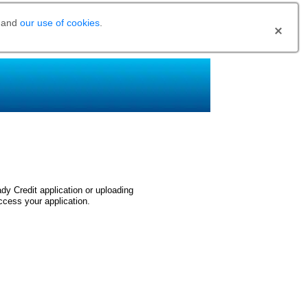
and
our use of cookies
.
dy Credit application or uploading
ccess your application.