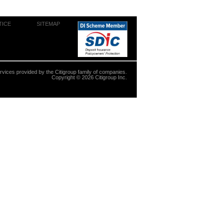
TICE
SITEMAP
ervices provided by the Citigroup family of companies.
Copyright ©
2026
Citigroup Inc.