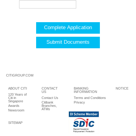
Complete Application
Submit Documents
CITIGROUP.COM
ABOUT CITI
CONTACT
BANKING
NOTICE
US
INFORMATION
120 Years of
Citi in
Contact Us
Terms and Conditions
Singapore
Citibank
Privacy
Awards
Branches,
ATMs
Newsroom
SITEMAP