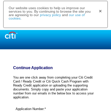
Our website uses cookies to help us improve our
services to you. By continuing to browse the site you
are agreeing to our
privacy policy
and
our use of
cookies
.
Continue Application
You are one click away from completing your Citi Credit
Card / Ready Credit or Citi Quick Cash Program with
Ready Credit application or uploading the supporting
documents. Simply copy and paste your application
number from our emails in the below box to access your
application.
Application Number:*