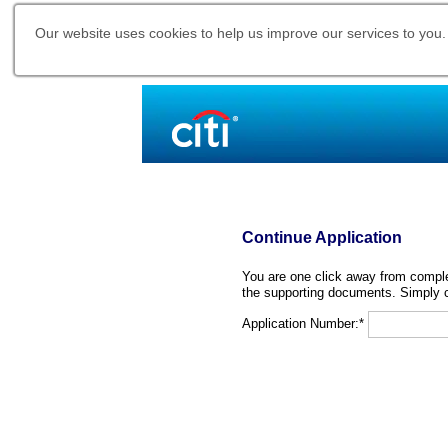
Our website uses cookies to help us improve our services to you.
Continue Application
You are one click away from complet
the supporting documents. Simply c
Application Number:*