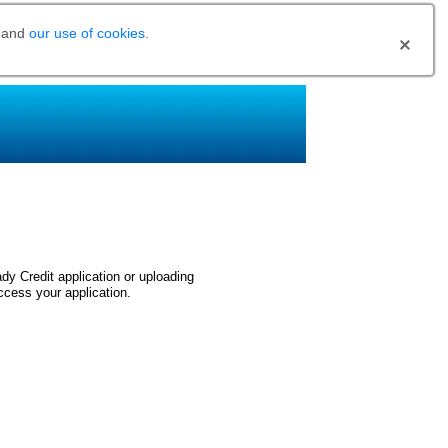
and
our use of cookies
.
dy Credit application or uploading
ccess your application.