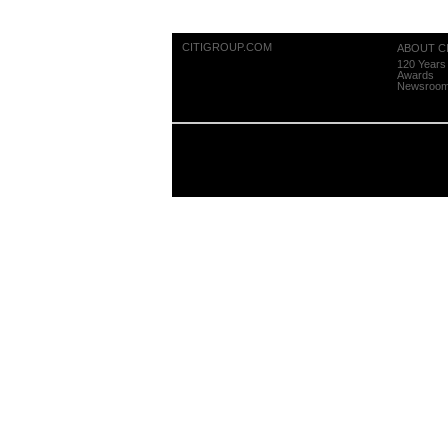
CITIGROUP.COM
ABOUT CI
120 Years 
Awards
Newsroo