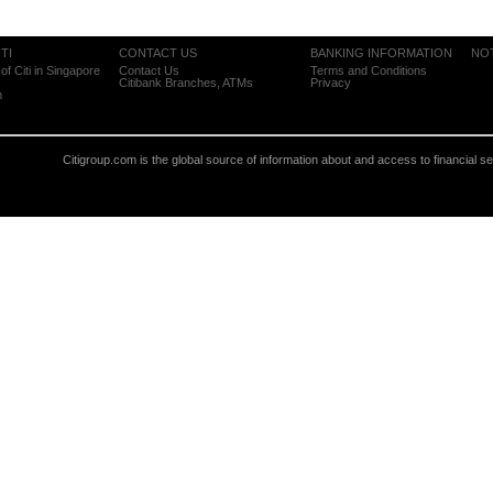
TI
CONTACT US
BANKING INFORMATION
NO
of Citi in Singapore
Contact Us
Terms and Conditions
Citibank Branches, ATMs
Privacy
m
Citigroup.com is the global source of information about and access to financial s