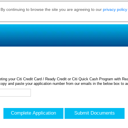
 By continuing to browse the site you are agreeing to our
privacy policy
ing your Citi Credit Card / Ready Credit or Citi Quick Cash Program with Rea
opy and paste your application number from our emails in the below box to a
Complete Application
Submit Documents