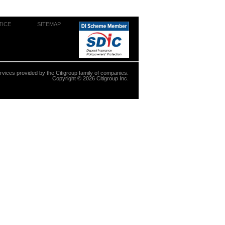
TICE
SITEMAP
ervices provided by the Citigroup family of companies.
Copyright ©
2026
Citigroup Inc.