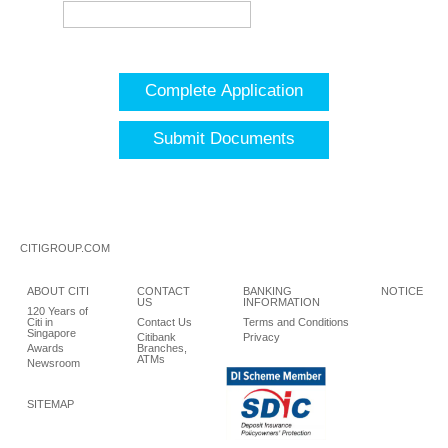
Complete Application
Submit Documents
CITIGROUP.COM
ABOUT CITI
CONTACT
BANKING
NOTICE
US
INFORMATION
120 Years of
Citi in
Contact Us
Terms and Conditions
Singapore
Citibank
Privacy
Awards
Branches,
ATMs
Newsroom
SITEMAP