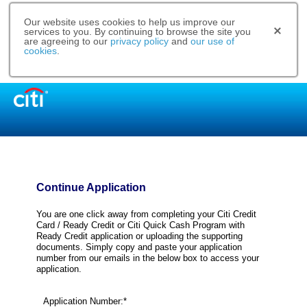
Our website uses cookies to help us improve our
services to you. By continuing to browse the site you
are agreeing to our
privacy policy
and
our use of
cookies
.
Continue Application
You are one click away from completing your Citi Credit
Card / Ready Credit or Citi Quick Cash Program with
Ready Credit application or uploading the supporting
documents. Simply copy and paste your application
number from our emails in the below box to access your
application.
Application Number:*