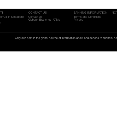
TI
CONTACT US
BANKING INFORMATION
NO
of Citi in Singapore
Contact Us
Terms and Conditions
Citibank Branches, ATMs
Privacy
m
Citigroup.com is the global source of information about and access to financial s