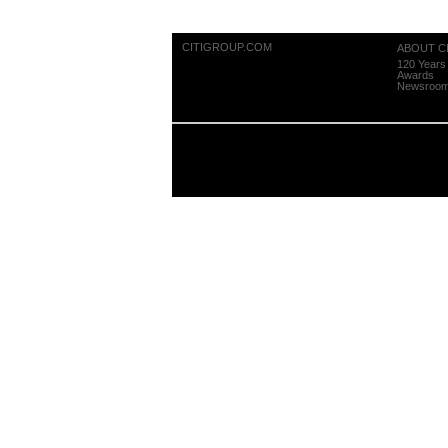
CITIGROUP.COM
ABOUT CI
120 Years 
Awards
Newsroo