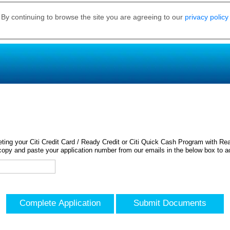
 By continuing to browse the site you are agreeing to our
privacy policy
ing your Citi Credit Card / Ready Credit or Citi Quick Cash Program with Rea
opy and paste your application number from our emails in the below box to a
Complete Application
Submit Documents