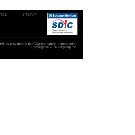
TICE
SITEMAP
ervices provided by the Citigroup family of companies.
Copyright ©
2026
Citigroup Inc.