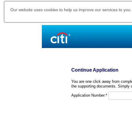
Our website uses cookies to help us improve our services to you.
Continue Application
You are one click away from complet
the supporting documents. Simply c
Application Number:*