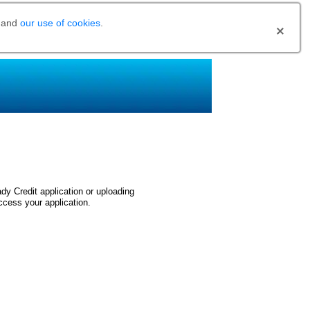
and
our use of cookies
.
dy Credit application or uploading
ccess your application.