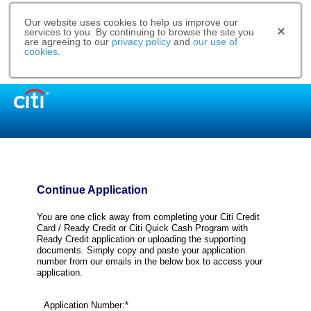
Our website uses cookies to help us improve our
services to you. By continuing to browse the site you
are agreeing to our
privacy policy
and
our use of
cookies
.
Continue Application
You are one click away from completing your Citi Credit
Card / Ready Credit or Citi Quick Cash Program with
Ready Credit application or uploading the supporting
documents. Simply copy and paste your application
number from our emails in the below box to access your
application.
Application Number:*