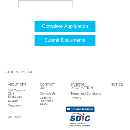
Complete Application
Submit Documents
CITIGROUP.COM
ABOUT CITI
CONTACT
BANKING
NOTICE
US
INFORMATION
120 Years of
Citi in
Contact Us
Terms and Conditions
Singapore
Citibank
Privacy
Awards
Branches,
ATMs
Newsroom
SITEMAP