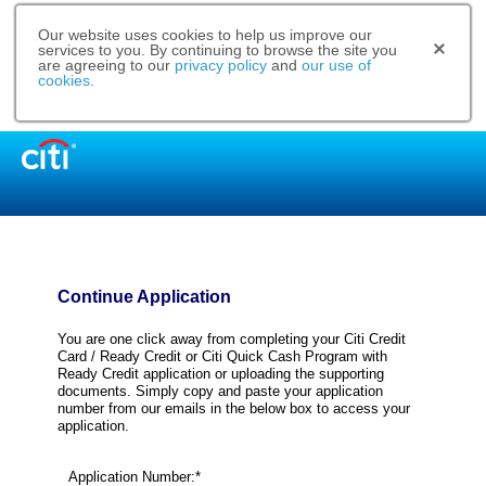
Our website uses cookies to help us improve our
services to you. By continuing to browse the site you
are agreeing to our
privacy policy
and
our use of
cookies
.
Continue Application
You are one click away from completing your Citi Credit
Card / Ready Credit or Citi Quick Cash Program with
Ready Credit application or uploading the supporting
documents. Simply copy and paste your application
number from our emails in the below box to access your
application.
Application Number:*