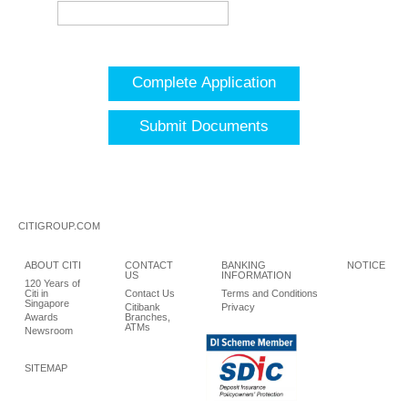
Complete Application
Submit Documents
CITIGROUP.COM
ABOUT CITI
CONTACT
BANKING
NOTICE
US
INFORMATION
120 Years of
Citi in
Contact Us
Terms and Conditions
Singapore
Citibank
Privacy
Awards
Branches,
ATMs
Newsroom
SITEMAP