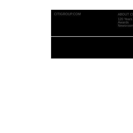
CITIGROUP.COM
ABOUT CI
120 Years 
Awards
Newsroo