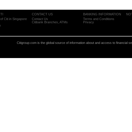
TI
CONTACT US
BANKING INFORMATION
NO
of Citi in Singapore
Contact Us
Terms and Conditions
Citibank Branches, ATMs
Privacy
m
Citigroup.com is the global source of information about and access to financial s