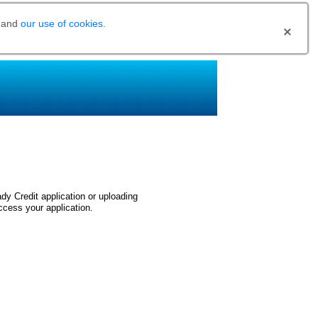
and
our use of cookies
.
dy Credit application or uploading
ccess your application.