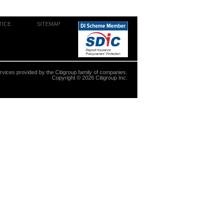
TICE
SITEMAP
ervices provided by the Citigroup family of companies.
Copyright ©
2026
Citigroup Inc.