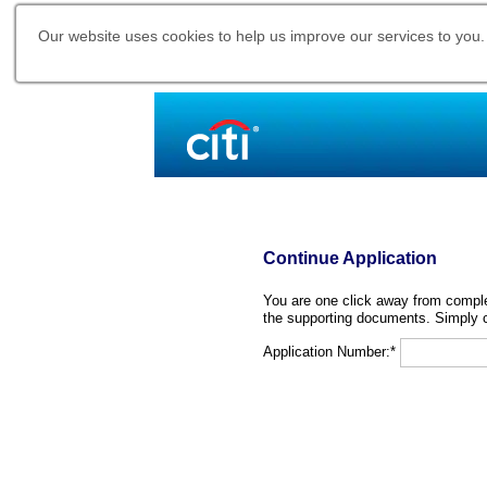
Our website uses cookies to help us improve our services to you.
Continue Application
You are one click away from complet
the supporting documents. Simply c
Application Number:*