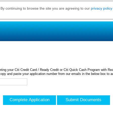
 By continuing to browse the site you are agreeing to our
privacy policy
ing your Citi Credit Card / Ready Credit or Citi Quick Cash Program with Rea
opy and paste your application number from our emails in the below box to a
Complete Application
Submit Documents