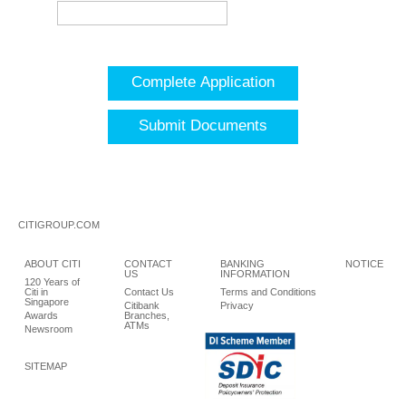
Complete Application
Submit Documents
CITIGROUP.COM
ABOUT CITI
CONTACT
BANKING
NOTICE
US
INFORMATION
120 Years of
Citi in
Contact Us
Terms and Conditions
Singapore
Citibank
Privacy
Awards
Branches,
ATMs
Newsroom
SITEMAP