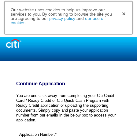
Our website uses cookies to help us improve our
services to you. By continuing to browse the site you
are agreeing to our
privacy policy
and
our use of
cookies
.
Continue Application
You are one click away from completing your Citi Credit
Card / Ready Credit or Citi Quick Cash Program with
Ready Credit application or uploading the supporting
documents. Simply copy and paste your application
number from our emails in the below box to access your
application.
Application Number:*