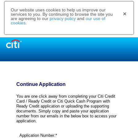
Our website uses cookies to help us improve our
services to you. By continuing to browse the site you
are agreeing to our
privacy policy
and
our use of
cookies
.
Continue Application
You are one click away from completing your Citi Credit
Card / Ready Credit or Citi Quick Cash Program with
Ready Credit application or uploading the supporting
documents. Simply copy and paste your application
number from our emails in the below box to access your
application.
Application Number:*