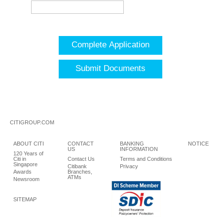
Complete Application
Submit Documents
CITIGROUP.COM
ABOUT CITI
CONTACT
BANKING
NOTICE
US
INFORMATION
120 Years of
Citi in
Contact Us
Terms and Conditions
Singapore
Citibank
Privacy
Awards
Branches,
ATMs
Newsroom
SITEMAP