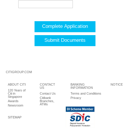
Complete Application
Submit Documents
CITIGROUP.COM
ABOUT CITI
CONTACT
BANKING
NOTICE
US
INFORMATION
120 Years of
Citi in
Contact Us
Terms and Conditions
Singapore
Citibank
Privacy
Awards
Branches,
ATMs
Newsroom
SITEMAP