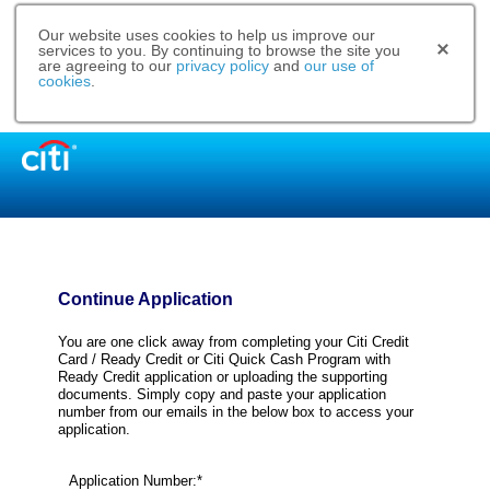
Our website uses cookies to help us improve our
services to you. By continuing to browse the site you
are agreeing to our
privacy policy
and
our use of
cookies
.
Continue Application
You are one click away from completing your Citi Credit
Card / Ready Credit or Citi Quick Cash Program with
Ready Credit application or uploading the supporting
documents. Simply copy and paste your application
number from our emails in the below box to access your
application.
Application Number:*