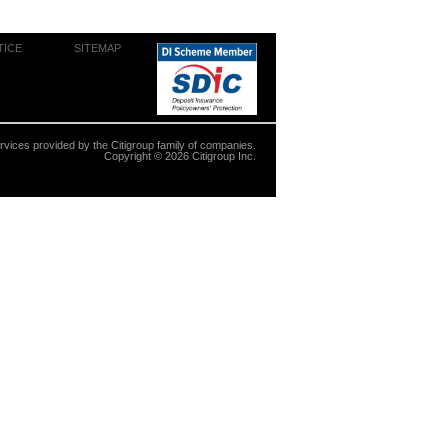
TICE
SITEMAP
ervices provided by the Citigroup family of companies.
Copyright ©
2026
Citigroup Inc.