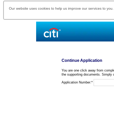
Our website uses cookies to help us improve our services to you.
Continue Application
You are one click away from complet
the supporting documents. Simply c
Application Number:*