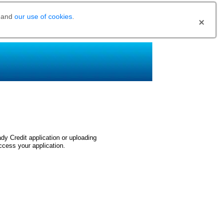
and
our use of cookies
.
dy Credit application or uploading
ccess your application.