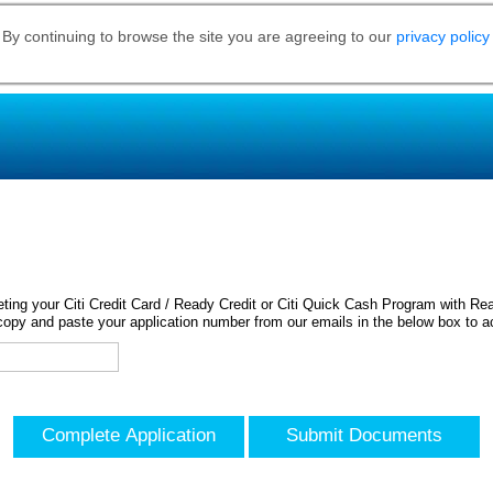
 By continuing to browse the site you are agreeing to our
privacy policy
ing your Citi Credit Card / Ready Credit or Citi Quick Cash Program with Rea
opy and paste your application number from our emails in the below box to a
Complete Application
Submit Documents