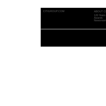
CITIGROUP.COM
ABOUT CI
120 Years 
Awards
Newsroo