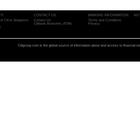
TI
CONTACT US
BANKING INFORMATION
NO
of Citi in Singapore
Contact Us
Terms and Conditions
Citibank Branches, ATMs
Privacy
m
Citigroup.com is the global source of information about and access to financial s