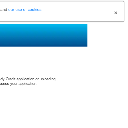
and
our use of cookies
.
dy Credit application or uploading
ccess your application.