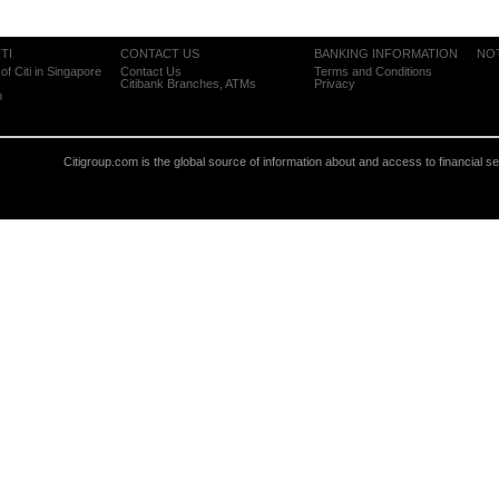
TI
CONTACT US
BANKING INFORMATION
NO
of Citi in Singapore
Contact Us
Terms and Conditions
Citibank Branches, ATMs
Privacy
m
Citigroup.com is the global source of information about and access to financial s