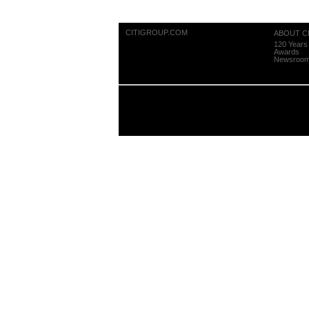
CITIGROUP.COM
ABOUT CI
120 Years 
Awards
Newsroo