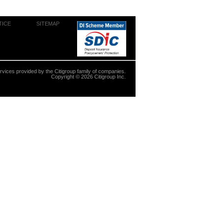
TICE
SITEMAP
ervices provided by the Citigroup family of companies.
Copyright ©
2026
Citigroup Inc.