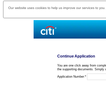
Our website uses cookies to help us improve our services to you.
Continue Application
You are one click away from complet
the supporting documents. Simply c
Application Number:*