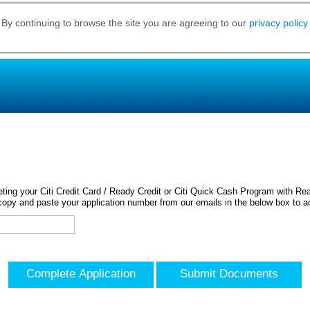
 By continuing to browse the site you are agreeing to our
privacy policy
ing your Citi Credit Card / Ready Credit or Citi Quick Cash Program with Rea
opy and paste your application number from our emails in the below box to a
Complete Application
Submit Documents