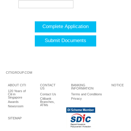
Complete Application
Submit Documents
CITIGROUP.COM
ABOUT CITI
CONTACT
BANKING
NOTICE
US
INFORMATION
120 Years of
Citi in
Contact Us
Terms and Conditions
Singapore
Citibank
Privacy
Awards
Branches,
ATMs
Newsroom
SITEMAP