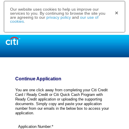
Our website uses cookies to help us improve our
services to you. By continuing to browse the site you
are agreeing to our
privacy policy
and
our use of
cookies
.
Continue Application
You are one click away from completing your Citi Credit
Card / Ready Credit or Citi Quick Cash Program with
Ready Credit application or uploading the supporting
documents. Simply copy and paste your application
number from our emails in the below box to access your
application.
Application Number:*