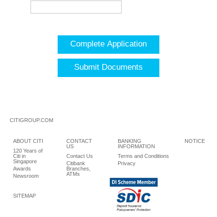
Complete Application
Submit Documents
CITIGROUP.COM
ABOUT CITI
CONTACT
BANKING
NOTICE
US
INFORMATION
120 Years of
Citi in
Contact Us
Terms and Conditions
Singapore
Citibank
Privacy
Awards
Branches,
ATMs
Newsroom
SITEMAP