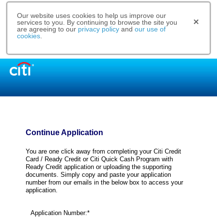
Our website uses cookies to help us improve our
services to you. By continuing to browse the site you
are agreeing to our
privacy policy
and
our use of
cookies
.
Continue Application
You are one click away from completing your Citi Credit
Card / Ready Credit or Citi Quick Cash Program with
Ready Credit application or uploading the supporting
documents. Simply copy and paste your application
number from our emails in the below box to access your
application.
Application Number:*