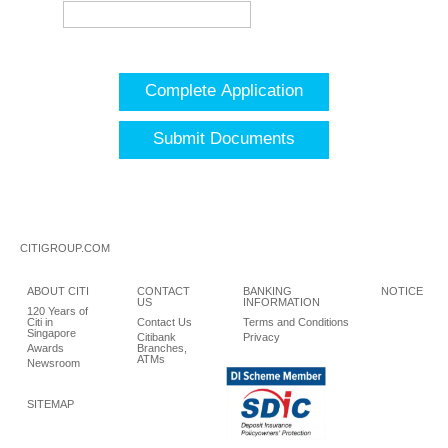
Complete Application
Submit Documents
CITIGROUP.COM
ABOUT CITI
CONTACT
BANKING
NOTICE
US
INFORMATION
120 Years of
Citi in
Contact Us
Terms and Conditions
Singapore
Citibank
Privacy
Awards
Branches,
ATMs
Newsroom
SITEMAP