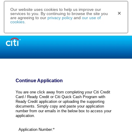
Our website uses cookies to help us improve our
services to you. By continuing to browse the site you
are agreeing to our
privacy policy
and
our use of
cookies
.
Continue Application
You are one click away from completing your Citi Credit
Card / Ready Credit or Citi Quick Cash Program with
Ready Credit application or uploading the supporting
documents. Simply copy and paste your application
number from our emails in the below box to access your
application.
Application Number:*