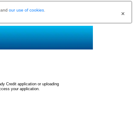
and
our use of cookies
.
dy Credit application or uploading
ccess your application.