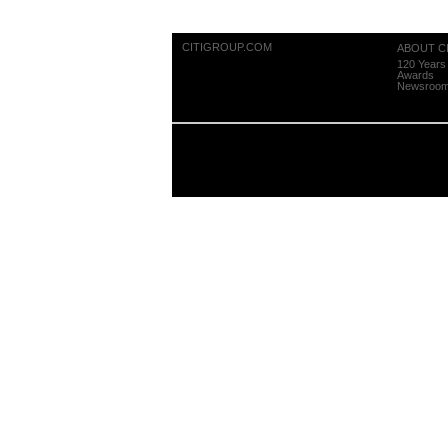
CITIGROUP.COM
ABOUT CI
120 Years 
Awards
Newsroo