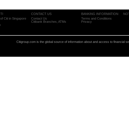
TI
CONTACT US
BANKING INFORMATION
NO
of Citi in Singapore
Contact Us
Terms and Conditions
Citibank Branches, ATMs
Privacy
m
Citigroup.com is the global source of information about and access to financial s