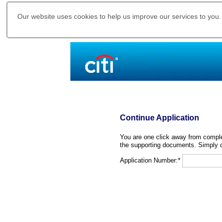
Our website uses cookies to help us improve our services to you.
Continue Application
You are one click away from complet
the supporting documents. Simply c
Application Number:*