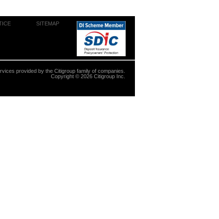
TICE
SITEMAP
ervices provided by the Citigroup family of companies.
Copyright ©
2026
Citigroup Inc.