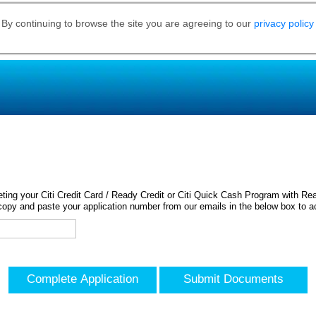
 By continuing to browse the site you are agreeing to our
privacy policy
ing your Citi Credit Card / Ready Credit or Citi Quick Cash Program with Rea
opy and paste your application number from our emails in the below box to a
Complete Application
Submit Documents