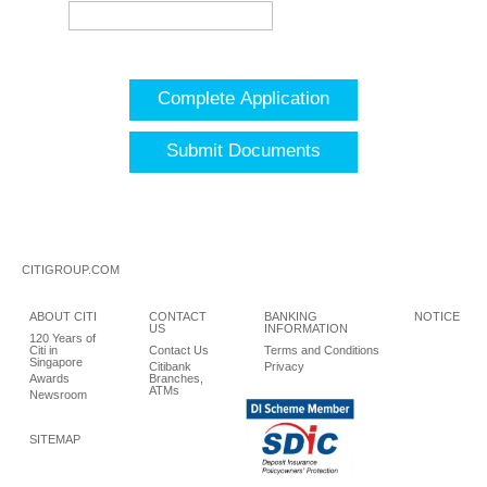
Complete Application
Submit Documents
CITIGROUP.COM
ABOUT CITI
CONTACT
BANKING
NOTICE
US
INFORMATION
120 Years of
Citi in
Contact Us
Terms and Conditions
Singapore
Citibank
Privacy
Awards
Branches,
ATMs
Newsroom
SITEMAP