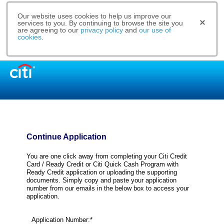
Our website uses cookies to help us improve our
services to you. By continuing to browse the site you
are agreeing to our
privacy policy
and
our use of
cookies
.
Continue Application
You are one click away from completing your Citi Credit
Card / Ready Credit or Citi Quick Cash Program with
Ready Credit application or uploading the supporting
documents. Simply copy and paste your application
number from our emails in the below box to access your
application.
Application Number:*