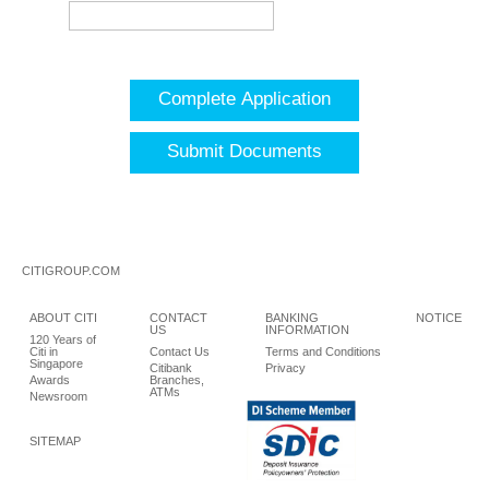
Complete Application
Submit Documents
CITIGROUP.COM
ABOUT CITI
CONTACT
BANKING
NOTICE
US
INFORMATION
120 Years of
Citi in
Contact Us
Terms and Conditions
Singapore
Citibank
Privacy
Awards
Branches,
ATMs
Newsroom
SITEMAP