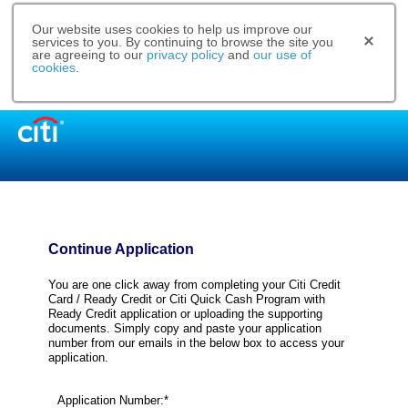
Our website uses cookies to help us improve our
services to you. By continuing to browse the site you
are agreeing to our
privacy policy
and
our use of
cookies
.
Continue Application
You are one click away from completing your Citi Credit
Card / Ready Credit or Citi Quick Cash Program with
Ready Credit application or uploading the supporting
documents. Simply copy and paste your application
number from our emails in the below box to access your
application.
Application Number:*