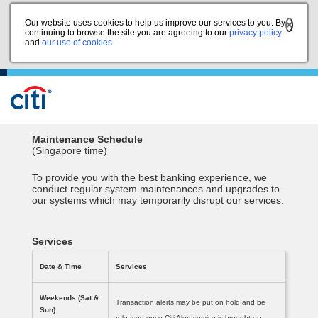
Our website uses cookies to help us improve our services to you. By
continuing to browse the site you are agreeing to our
privacy policy
and
our use of cookies
.
Maintenance Schedule
(Singapore time)
To provide you with the best banking experience, we
conduct regular system maintenances and upgrades to
our systems which may temporarily disrupt our services.
Services
Date & Time
Services
Weekends (Sat &
Transaction alerts may be put on hold and be
Sun)
released once Citi Alert service is brought up.