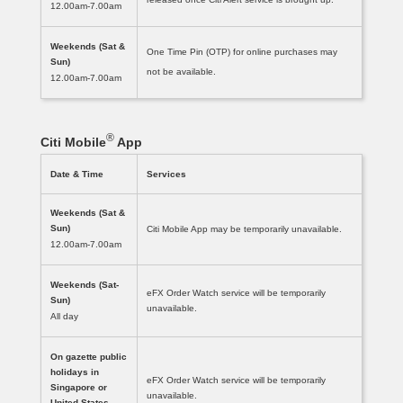
12.00am-7.00am
Weekends (Sat &
One Time Pin (OTP) for online purchases may
Sun)
not be available.
12.00am-7.00am
®
Citi Mobile
App
Date & Time
Services
Weekends (Sat &
Sun)
Citi Mobile App may be temporarily unavailable.
12.00am-7.00am
Weekends (Sat-
eFX Order Watch service will be temporarily
Sun)
unavailable.
All day
On gazette public
holidays in
eFX Order Watch service will be temporarily
Singapore or
unavailable.
United States