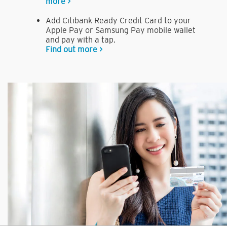
more >
Add Citibank Ready Credit Card to your
Apple Pay or Samsung Pay mobile wallet
and pay with a tap.
Find out more >