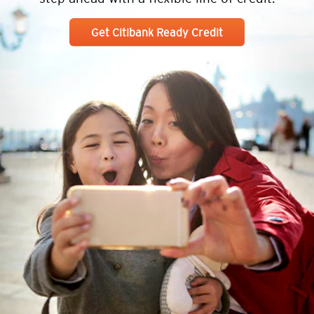
Get Citibank Ready Credit