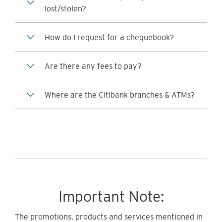
lost/stolen?
How do I request for a chequebook?
Are there any fees to pay?
Where are the Citibank branches & ATMs?
Important Note:
The promotions, products and services mentioned in