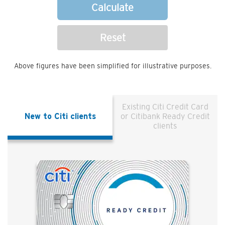
Calculate
Reset
Above figures have been simplified for illustrative purposes.
Existing Citi Credit Card
New to Citi clients
or Citibank Ready Credit
clients