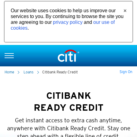
Our website uses cookies to help us improve our
services to you. By continuing to browse the site you
are agreeing to our
privacy policy
and
our use of
cookies
.
Sign On
Home
Loans
Citibank Ready Credit
CITIBANK
READY CREDIT
Get instant access to extra cash anytime,
anywhere with Citibank Ready Credit. Stay one
step ahead with a flexible line of credit.