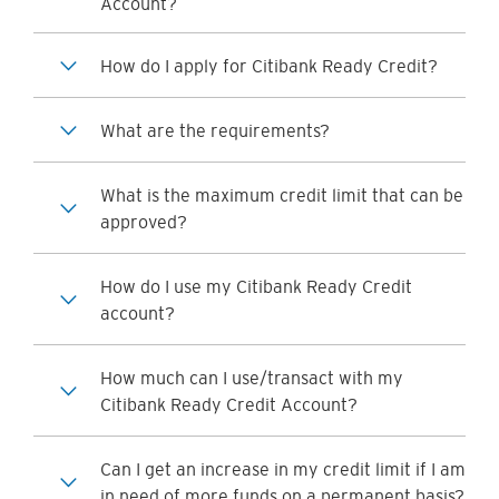
Account?
How do I apply for Citibank Ready Credit?
What are the requirements?
What is the maximum credit limit that can be
approved?
How do I use my Citibank Ready Credit
account?
How much can I use/transact with my
Citibank Ready Credit Account?
Can I get an increase in my credit limit if I am
in need of more funds on a permanent basis?