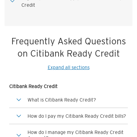
Credit
Frequently Asked Questions
on Citibank Ready Credit
Expand all sections
Citibank Ready Credit
What is Citibank Ready Credit?
How do I pay my Citibank Ready Credit bills?
How do I manage my Citibank Ready Credit