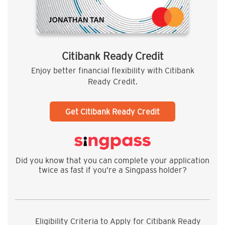
Citibank Ready Credit
Enjoy better financial flexibility with Citibank
Ready Credit.
Get Citibank Ready Credit
Did you know that you can complete your application
twice as fast if you’re a Singpass holder?
Eligibility Criteria to Apply for Citibank Ready