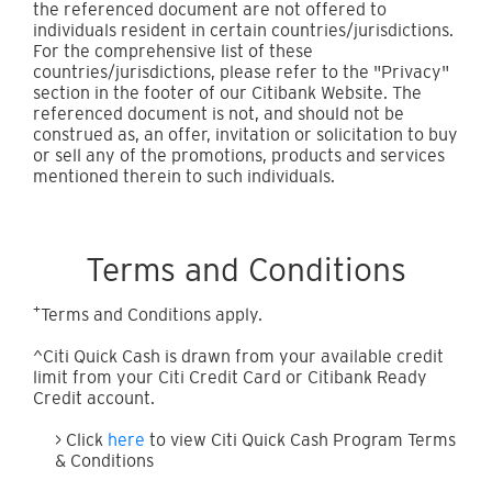
the referenced document are not offered to
individuals resident in certain countries/jurisdictions.
For the comprehensive list of these
countries/jurisdictions, please refer to the "Privacy"
section in the footer of our Citibank Website. The
referenced document is not, and should not be
construed as, an offer, invitation or solicitation to buy
or sell any of the promotions, products and services
mentioned therein to such individuals.
Terms and Conditions
+
Terms and Conditions apply.
^Citi Quick Cash is drawn from your available credit
limit from your Citi Credit Card or Citibank Ready
Credit account.
> Click
here
to view Citi Quick Cash Program Terms
& Conditions