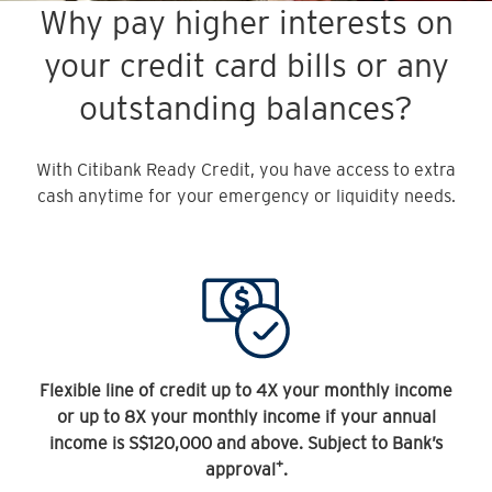
Why pay higher interests on
your credit card bills or any
outstanding balances?
With Citibank Ready Credit, you have access to extra
cash anytime for your emergency or liquidity needs.
Flexible line of credit up to 4X your monthly income
or up to 8X your monthly income if your annual
income is S$120,000 and above. Subject to Bank’s
+
approval
.