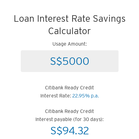
Loan Interest Rate Savings
Calculator
Usage Amount:
Citibank Ready Credit
Interest Rate:
22.95% p.a.
Citibank Ready Credit
Interest payable (for 30 days):
S$
94.32