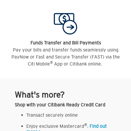
Funds Transfer and Bill Payments
Pay your bills and transfer funds seamlessly using
PayNow or Fast and Secure Transfer (FAST) via the
®
Citi Mobile
App or Citibank online.
What's more?
Shop with your Citibank Ready Credit Card
Transact securely online
®
Enjoy exclusive Mastercard
.
Find out