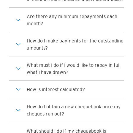
Are there any minimum repayments each
month?
How do I make payments for the outstanding
amounts?
What must I do if I would like to repay in full
what I have drawn?
How is interest calculated?
How do I obtain a new chequebook once my
cheques run out?
What should I do if my chequebook is