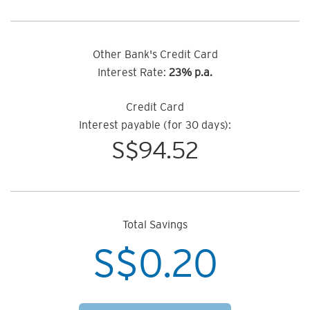
Other Bank's Credit Card
Interest Rate:
23% p.a.
Credit Card
Interest payable (for 30 days):
S$
94.52
Total Savings
S$
0.20