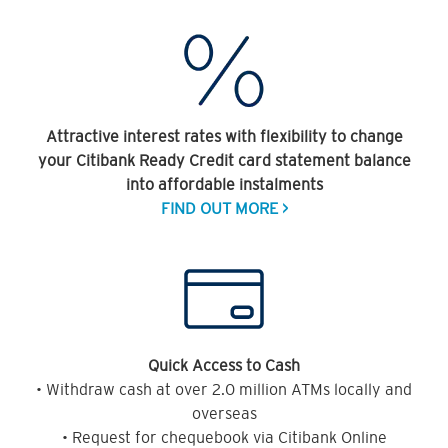
Attractive interest rates with flexibility to change
your Citibank Ready Credit card statement balance
into affordable instalments
FIND OUT MORE >
Quick Access to Cash
• Withdraw cash at over 2.0 million ATMs locally and
overseas
• Request for chequebook via Citibank Online