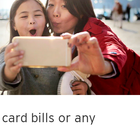
card bills or any