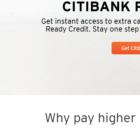
CITIBANK
R
Get instant access to extra 
Ready Credit. Stay one step a
Get Cit
Why pay higher i