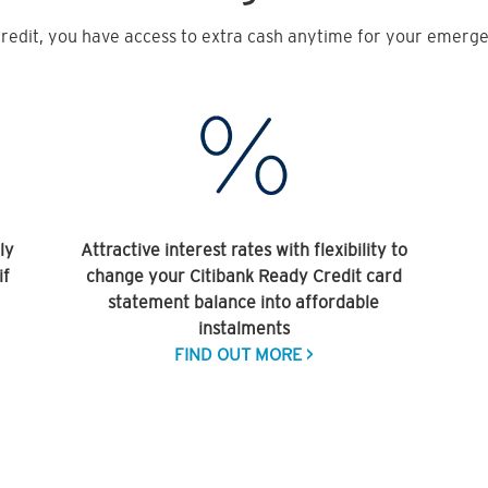
redit, you have access to extra cash anytime for your emergen
ly
Attractive interest rates with flexibility to
if
change your Citibank Ready Credit card
statement balance into affordable
instalments
FIND OUT MORE >