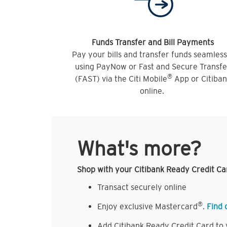
Funds Transfer and Bill Payments
Pay your bills and transfer funds seamless
using PayNow or Fast and Secure Transfe
®
(FAST) via the Citi Mobile
App or Citiba
online.
What's more?
Shop with your Citibank Ready Credit Ca
Transact securely online
®
Enjoy exclusive Mastercard
.
Find 
Add Citibank Ready Credit Card to