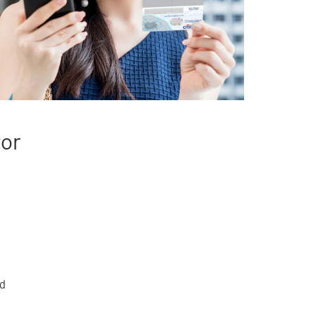
tor
rd