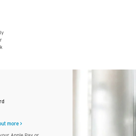
ly
r
nk
rd
out more >
 your Apple Pay or