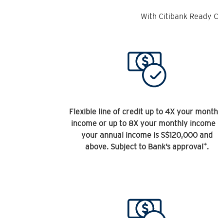
With Citibank Ready C
Flexible line of credit up to 4X your month
income or up to 8X your monthly income 
your annual income is S$120,000 and
+
above. Subject to Bank’s approval
.