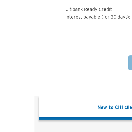
Citibank Ready Credit
Interest payable (for 30 days):
New to Citi cli