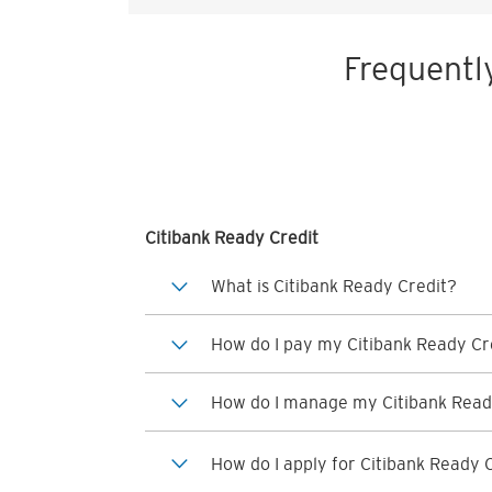
Frequentl
Citibank Ready Credit
What is Citibank Ready Credit?
How do I pay my Citibank Ready Cre
How do I manage my Citibank Read
How do I apply for Citibank Ready 