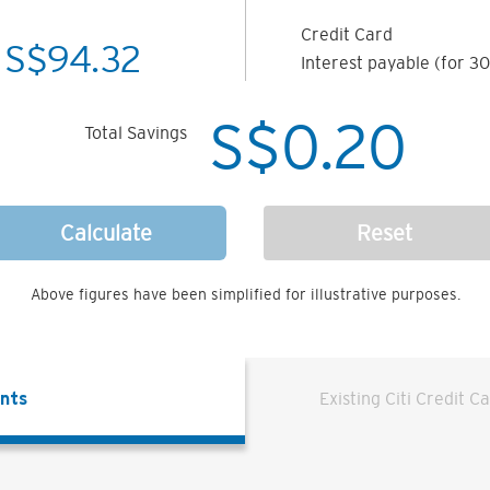
Credit Card
S$
94.32
Interest payable (for 30
S$
0.20
Total Savings
Calculate
Reset
Above figures have been simplified for illustrative purposes.
ents
Existing Citi Credit C