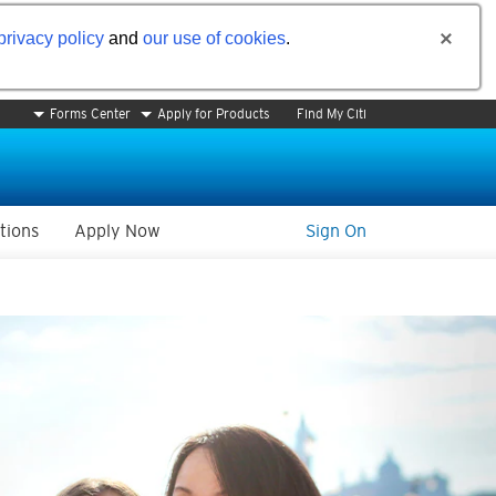
privacy policy
and
our use of cookies
.
Forms Center
Apply for Products
Find My Citi
tions
Apply Now
Sign On