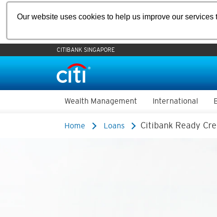
Our website uses cookies to help us improve our services t
CITIBANK SINGAPORE
Wealth Management
International
Citibank Ready Cre
Home
Loans