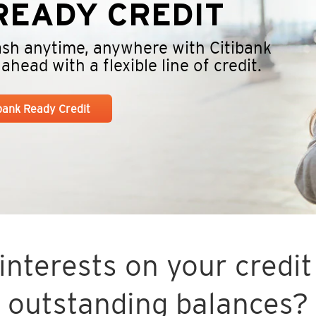
EADY CREDIT
cash anytime, anywhere with Citibank
head with a flexible line of credit.
ibank Ready Credit
nterests on your credit 
outstanding balances?