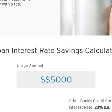
 with a tap.
an Interest Rate Savings Calcula
Usage Amount:
Other Bank's Credit Ca
Interest Rate:
23% p.a.