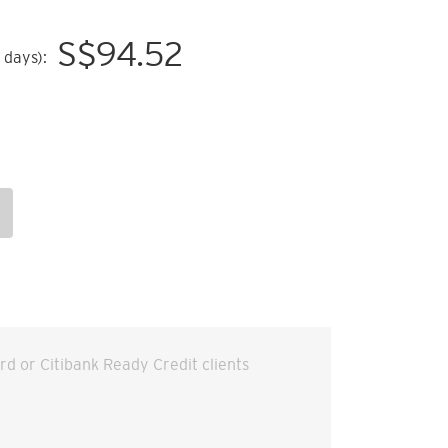
S$
94.52
 days):
ard or Citibank Ready Credit clients