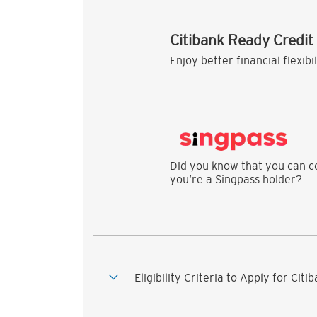
Citibank Ready Credit
Enjoy better financial flexibi
Did you know that you can co
you’re a Singpass holder?
Eligibility Criteria to Apply for Cit