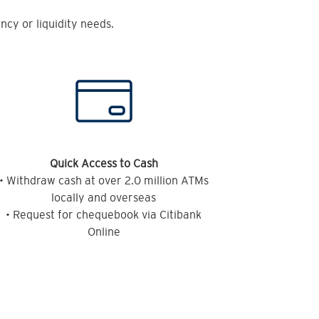
cy or liquidity needs.
Quick Access to Cash
• Withdraw cash at over 2.0 million ATMs
locally and overseas
• Request for chequebook via Citibank
Online