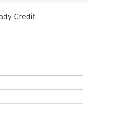
ady Credit