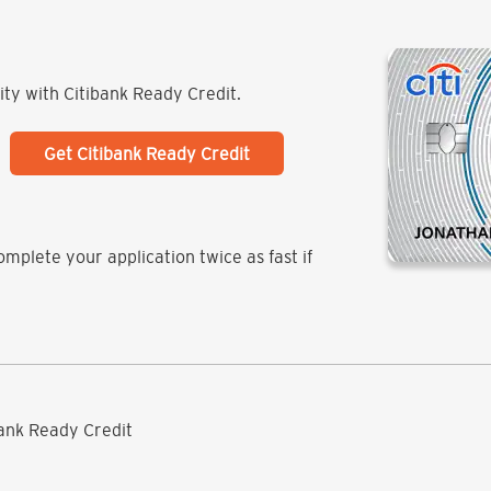
lity with Citibank Ready Credit.
Get Citibank Ready Credit
mplete your application twice as fast if
ibank Ready Credit