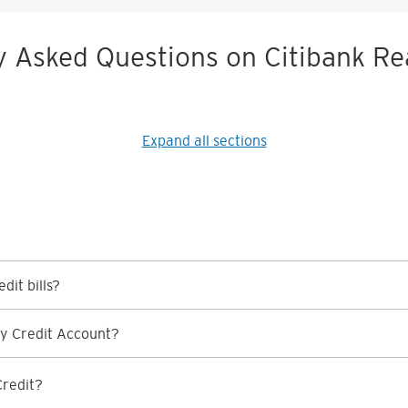
y Asked Questions on Citibank Re
Expand all sections
dit bills?
y Credit Account?
Credit?