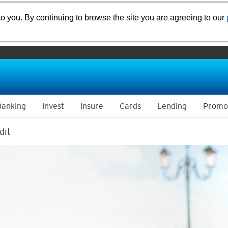
o you. By continuing to browse the site you are agreeing to our
Banking
Invest
Insure
Cards
Lending
Promo
dit