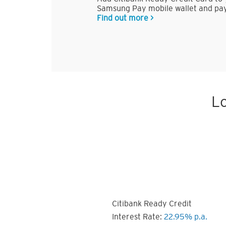
Samsung Pay mobile wallet and pay
Find out more >
Lo
Citibank Ready Credit
Interest Rate:
22.95% p.a.