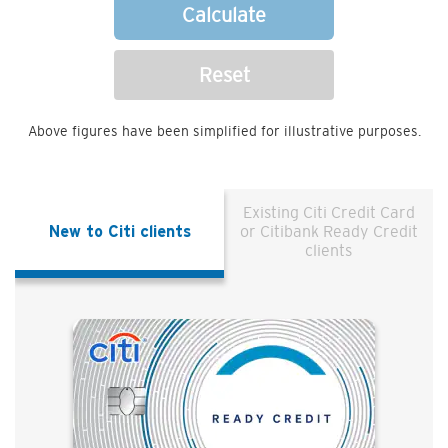
Calculate
Reset
Above figures have been simplified for illustrative purposes.
Existing Citi Credit Card
New to Citi clients
or Citibank Ready Credit
clients