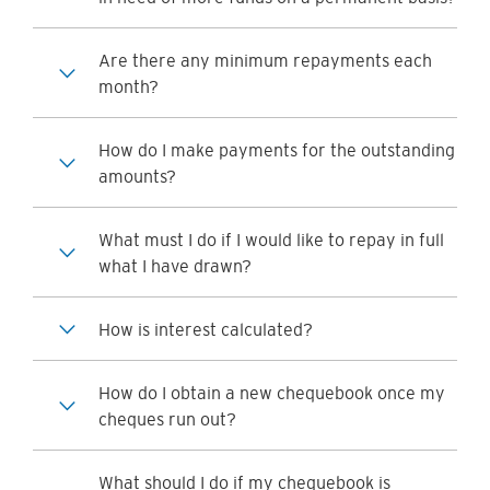
Are there any minimum repayments each
month?
How do I make payments for the outstanding
amounts?
What must I do if I would like to repay in full
what I have drawn?
How is interest calculated?
How do I obtain a new chequebook once my
cheques run out?
What should I do if my chequebook is