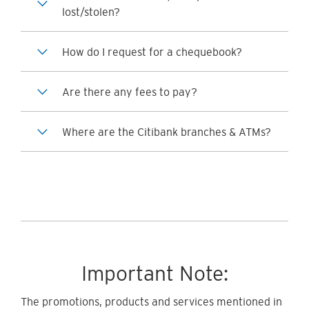
lost/stolen?
How do I request for a chequebook?
Are there any fees to pay?
Where are the Citibank branches & ATMs?
Important Note:
The promotions, products and services mentioned in