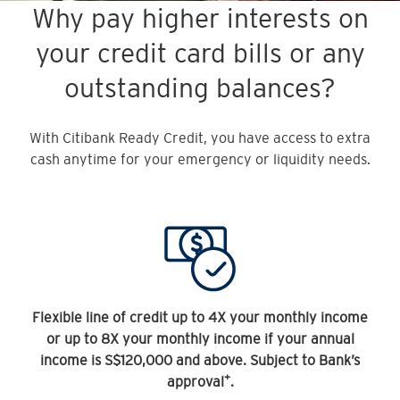
Why pay higher interests on
your credit card bills or any
outstanding balances?
With Citibank Ready Credit, you have access to extra
cash anytime for your emergency or liquidity needs.
Flexible line of credit up to 4X your monthly income
or up to 8X your monthly income if your annual
income is S$120,000 and above. Subject to Bank’s
+
approval
.