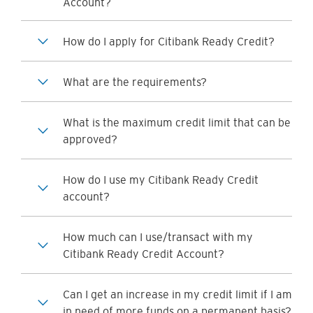
Account?
How do I apply for Citibank Ready Credit?
What are the requirements?
What is the maximum credit limit that can be
approved?
How do I use my Citibank Ready Credit
account?
How much can I use/transact with my
Citibank Ready Credit Account?
Can I get an increase in my credit limit if I am
in need of more funds on a permanent basis?