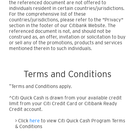
the referenced document are not offered to
individuals resident in certain countries/jurisdictions.
For the comprehensive list of these
countries/jurisdictions, please refer to the "Privacy"
section in the footer of our Citibank Website. The
referenced document is not, and should not be
construed as, an offer, invitation or solicitation to buy
or sell any of the promotions, products and services
mentioned therein to such individuals.
Terms and Conditions
+
Terms and Conditions apply.
^Citi Quick Cash is drawn from your available credit
limit from your Citi Credit Card or Citibank Ready
Credit account.
> Click
here
to view Citi Quick Cash Program Terms
& Conditions