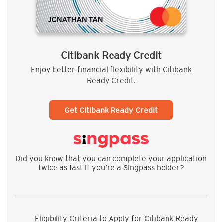
Citibank Ready Credit
Enjoy better financial flexibility with Citibank
Ready Credit.
Get Citibank Ready Credit
Did you know that you can complete your application
twice as fast if you’re a Singpass holder?
Eligibility Criteria to Apply for Citibank Ready