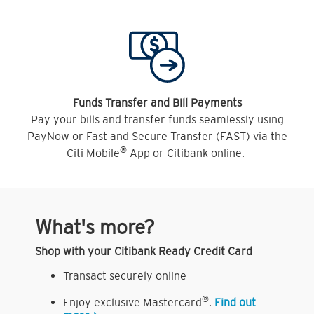
Funds Transfer and Bill Payments
Pay your bills and transfer funds seamlessly using
PayNow or Fast and Secure Transfer (FAST) via the
®
Citi Mobile
App or Citibank online.
What's more?
Shop with your Citibank Ready Credit Card
Transact securely online
®
Enjoy exclusive Mastercard
.
Find out