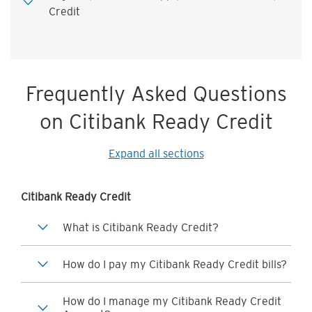
Credit
Frequently Asked Questions
on Citibank Ready Credit
Expand all sections
Citibank Ready Credit
What is Citibank Ready Credit?
How do I pay my Citibank Ready Credit bills?
How do I manage my Citibank Ready Credit