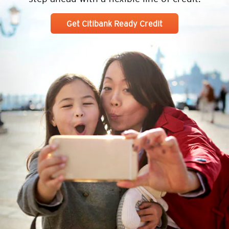
Get Citibank Ready Credit