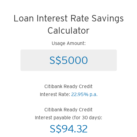
Loan Interest Rate Savings
Calculator
Usage Amount:
Citibank Ready Credit
Interest Rate:
22.95% p.a.
Citibank Ready Credit
Interest payable (for 30 days):
S$
94.32