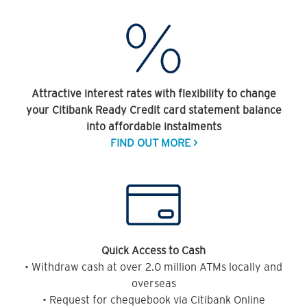
Attractive interest rates with flexibility to change
your Citibank Ready Credit card statement balance
into affordable instalments
FIND OUT MORE >
Quick Access to Cash
• Withdraw cash at over 2.0 million ATMs locally and
overseas
• Request for chequebook via Citibank Online