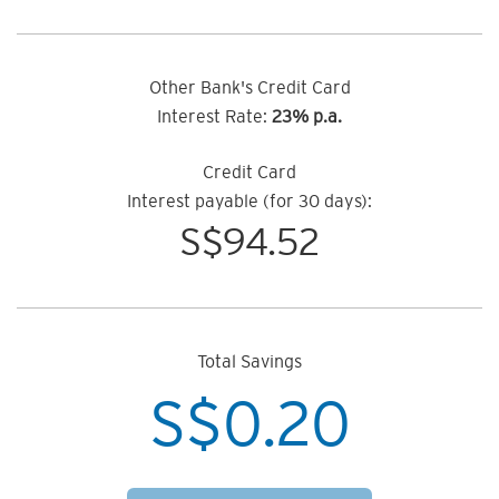
Other Bank's Credit Card
Interest Rate:
23% p.a.
Credit Card
Interest payable (for 30 days):
S$
94.52
Total Savings
S$
0.20