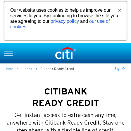
Our website uses cookies to help us improve our
services to you. By continuing to browse the site you
are agreeing to our
privacy policy
and
our use of
cookies
.
Sign On
Home
Loans
Citibank Ready Credit
CITIBANK
READY CREDIT
Get instant access to extra cash anytime,
anywhere with Citibank Ready Credit. Stay one
step ahead with a flexible line of credit.