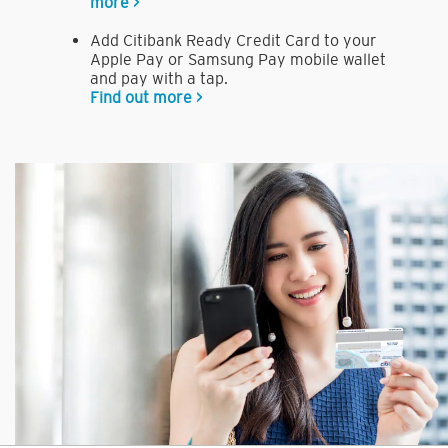
more >
Add Citibank Ready Credit Card to your
Apple Pay or Samsung Pay mobile wallet
and pay with a tap.
Find out more >