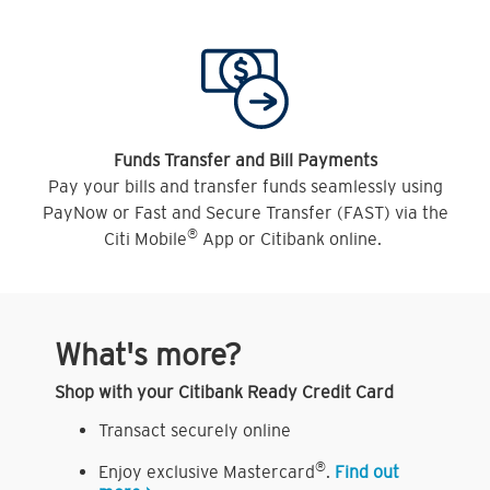
Funds Transfer and Bill Payments
Pay your bills and transfer funds seamlessly using
PayNow or Fast and Secure Transfer (FAST) via the
®
Citi Mobile
App or Citibank online.
What's more?
Shop with your Citibank Ready Credit Card
Transact securely online
®
Enjoy exclusive Mastercard
.
Find out