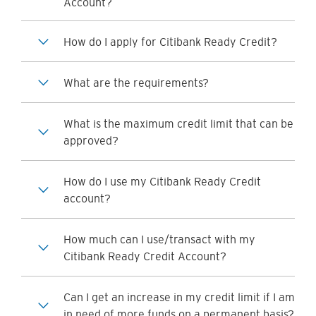
Account?
How do I apply for Citibank Ready Credit?
What are the requirements?
What is the maximum credit limit that can be
approved?
How do I use my Citibank Ready Credit
account?
How much can I use/transact with my
Citibank Ready Credit Account?
Can I get an increase in my credit limit if I am
in need of more funds on a permanent basis?