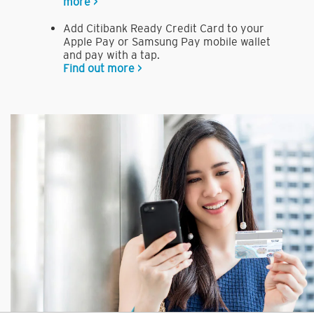
more >
Add Citibank Ready Credit Card to your
Apple Pay or Samsung Pay mobile wallet
and pay with a tap.
Find out more >