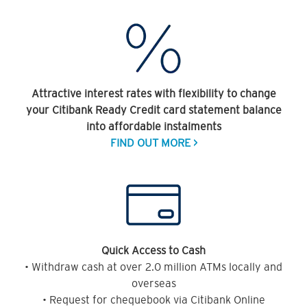
Attractive interest rates with flexibility to change
your Citibank Ready Credit card statement balance
into affordable instalments
FIND OUT MORE >
Quick Access to Cash
• Withdraw cash at over 2.0 million ATMs locally and
overseas
• Request for chequebook via Citibank Online