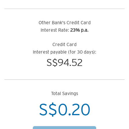
Other Bank's Credit Card
Interest Rate:
23% p.a.
Credit Card
Interest payable (for 30 days):
S$
94.52
Total Savings
S$
0.20