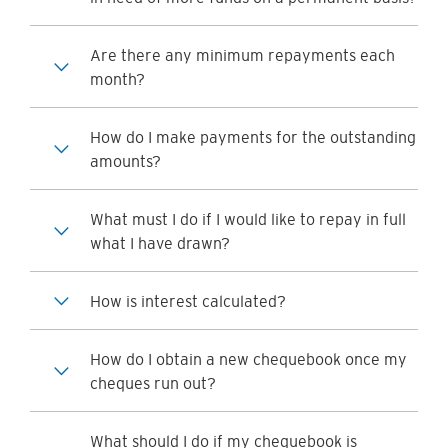
Are there any minimum repayments each
month?
How do I make payments for the outstanding
amounts?
What must I do if I would like to repay in full
what I have drawn?
How is interest calculated?
How do I obtain a new chequebook once my
cheques run out?
What should I do if my chequebook is