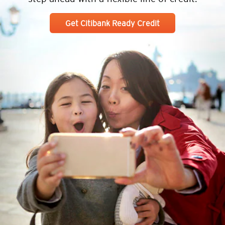
Get Citibank Ready Credit