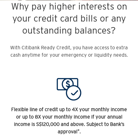
Why pay higher interests on
your credit card bills or any
outstanding balances?
With Citibank Ready Credit, you have access to extra
cash anytime for your emergency or liquidity needs.
Flexible line of credit up to 4X your monthly income
or up to 8X your monthly income if your annual
income is S$120,000 and above. Subject to Bank’s
+
approval
.