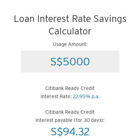
Loan Interest Rate Savings
Calculator
Usage Amount:
Citibank Ready Credit
Interest Rate:
22.95% p.a.
Citibank Ready Credit
Interest payable (for 30 days):
S$
94.32