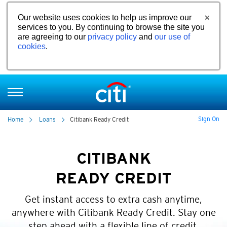
Our website uses cookies to help us improve our
services to you. By continuing to browse the site you
are agreeing to our
privacy policy
and
our use of
cookies
.
Sign On
Home
Loans
Citibank Ready Credit
CITIBANK
READY CREDIT
Get instant access to extra cash anytime,
anywhere with Citibank Ready Credit. Stay one
step ahead with a flexible line of credit.