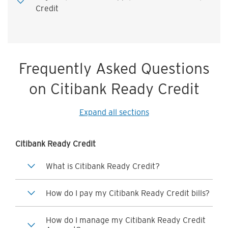
Credit
Frequently Asked Questions
on Citibank Ready Credit
Expand all sections
Citibank Ready Credit
What is Citibank Ready Credit?
How do I pay my Citibank Ready Credit bills?
How do I manage my Citibank Ready Credit