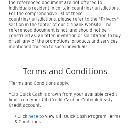
the referenced document are not offered to
individuals resident in certain countries/jurisdictions.
For the comprehensive list of these
countries/jurisdictions, please refer to the "Privacy"
section in the footer of our Citibank Website. The
referenced document is not, and should not be
construed as, an offer, invitation or solicitation to buy
or sell any of the promotions, products and services
mentioned therein to such individuals.
Terms and Conditions
+
Terms and Conditions apply.
^Citi Quick Cash is drawn from your available credit
limit from your Citi Credit Card or Citibank Ready
Credit account.
> Click
here
to view Citi Quick Cash Program Terms
& Conditions