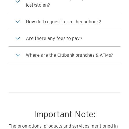
lost/stolen?
How do I request for a chequebook?
Are there any fees to pay?
Where are the Citibank branches & ATMs?
Important Note:
The promotions, products and services mentioned in