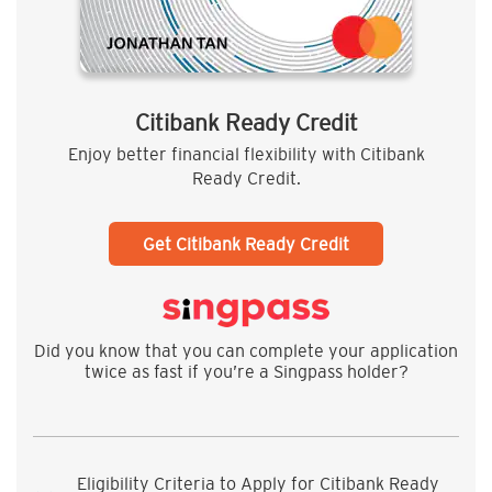
Citibank Ready Credit
Enjoy better financial flexibility with Citibank
Ready Credit.
Get Citibank Ready Credit
Did you know that you can complete your application
twice as fast if you’re a Singpass holder?
Eligibility Criteria to Apply for Citibank Ready