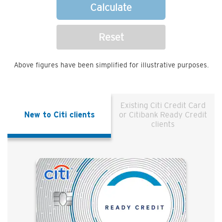
Calculate
Reset
Above figures have been simplified for illustrative purposes.
Existing Citi Credit Card
New to Citi clients
or Citibank Ready Credit
clients