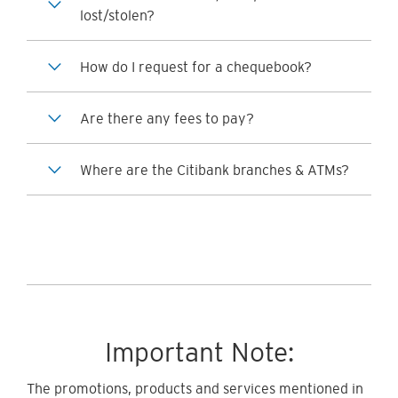
lost/stolen?
How do I request for a chequebook?
Are there any fees to pay?
Where are the Citibank branches & ATMs?
Important Note:
The promotions, products and services mentioned in