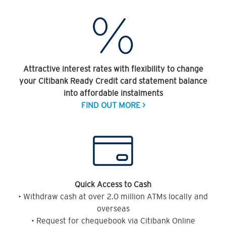
Attractive interest rates with flexibility to change
your Citibank Ready Credit card statement balance
into affordable instalments
FIND OUT MORE >
Quick Access to Cash
• Withdraw cash at over 2.0 million ATMs locally and
overseas
• Request for chequebook via Citibank Online