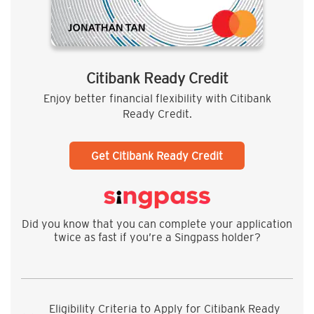
Citibank Ready Credit
Enjoy better financial flexibility with Citibank
Ready Credit.
Get Citibank Ready Credit
Did you know that you can complete your application
twice as fast if you’re a Singpass holder?
Eligibility Criteria to Apply for Citibank Ready