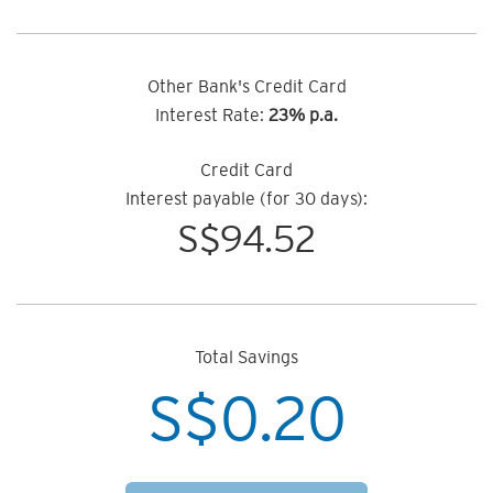
Other Bank's Credit Card
Interest Rate:
23% p.a.
Credit Card
Interest payable (for 30 days):
S$
94.52
Total Savings
S$
0.20