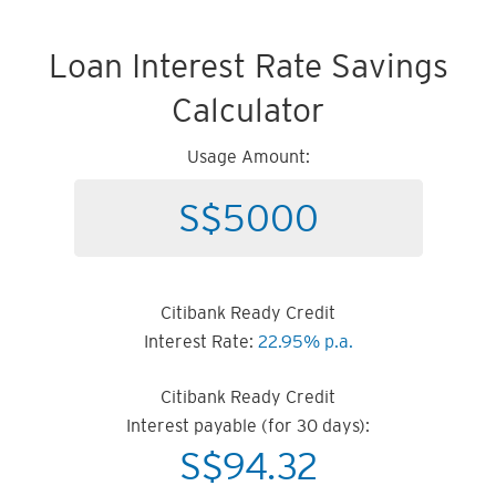
Loan Interest Rate Savings
Calculator
Usage Amount:
Citibank Ready Credit
Interest Rate:
22.95% p.a.
Citibank Ready Credit
Interest payable (for 30 days):
S$
94.32