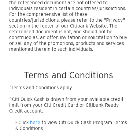
the referenced document are not offered to
individuals resident in certain countries/jurisdictions.
For the comprehensive list of these
countries/jurisdictions, please refer to the "Privacy"
section in the footer of our Citibank Website. The
referenced document is not, and should not be
construed as, an offer, invitation or solicitation to buy
or sell any of the promotions, products and services
mentioned therein to such individuals.
Terms and Conditions
+
Terms and Conditions apply.
^Citi Quick Cash is drawn from your available credit
limit from your Citi Credit Card or Citibank Ready
Credit account.
> Click
here
to view Citi Quick Cash Program Terms
& Conditions