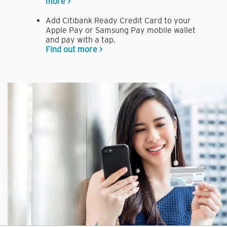
more >
Add Citibank Ready Credit Card to your
Apple Pay or Samsung Pay mobile wallet
and pay with a tap.
Find out more >