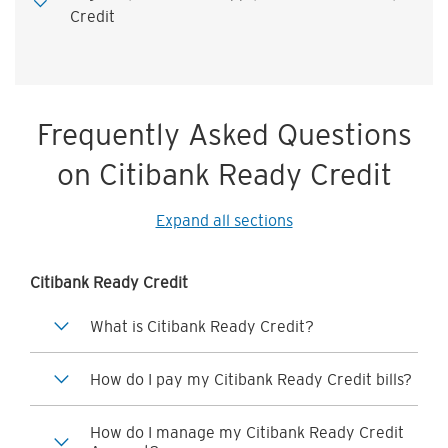
Credit
Frequently Asked Questions
on Citibank Ready Credit
Expand all sections
Citibank Ready Credit
What is Citibank Ready Credit?
How do I pay my Citibank Ready Credit bills?
How do I manage my Citibank Ready Credit