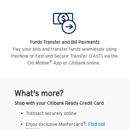
Funds Transfer and Bill Payments
Pay your bills and transfer funds seamlessly using
PayNow or Fast and Secure Transfer (FAST) via the
®
Citi Mobile
App or Citibank online.
What's more?
Shop with your Citibank Ready Credit Card
Transact securely online
®
Enjoy exclusive Mastercard
.
Find out