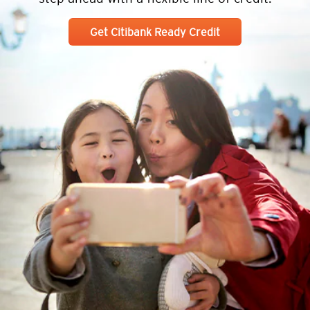
Get Citibank Ready Credit