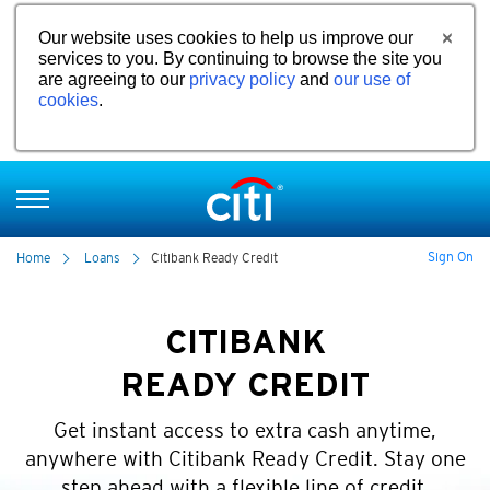
Our website uses cookies to help us improve our
services to you. By continuing to browse the site you
are agreeing to our
privacy policy
and
our use of
cookies
.
Sign On
Home
Loans
Citibank Ready Credit
CITIBANK
READY CREDIT
Get instant access to extra cash anytime,
anywhere with Citibank Ready Credit. Stay one
step ahead with a flexible line of credit.