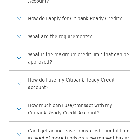
Account?
How do I apply for Citibank Ready Credit?
What are the requirements?
What is the maximum credit limit that can be
approved?
How do I use my Citibank Ready Credit
account?
How much can I use/transact with my
Citibank Ready Credit Account?
Can I get an increase in my credit limit if I am
in need of more funds on a permanent basis?