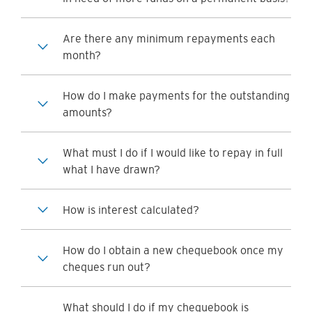
Are there any minimum repayments each
month?
How do I make payments for the outstanding
amounts?
What must I do if I would like to repay in full
what I have drawn?
How is interest calculated?
How do I obtain a new chequebook once my
cheques run out?
What should I do if my chequebook is