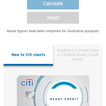
Calculate
Reset
Above figures have been simplified for illustrative purposes.
Existing Citi Credit Card
New to Citi clients
or Citibank Ready Credit
clients