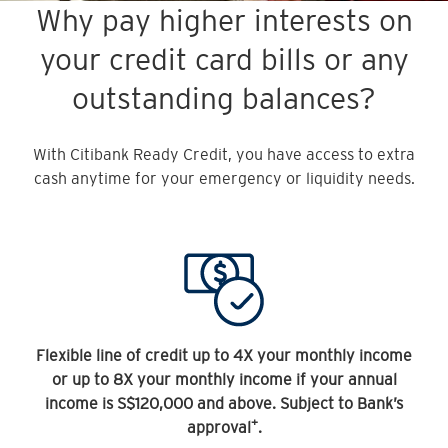
Why pay higher interests on
your credit card bills or any
outstanding balances?
With Citibank Ready Credit, you have access to extra
cash anytime for your emergency or liquidity needs.
Flexible line of credit up to 4X your monthly income
or up to 8X your monthly income if your annual
income is S$120,000 and above. Subject to Bank’s
+
approval
.