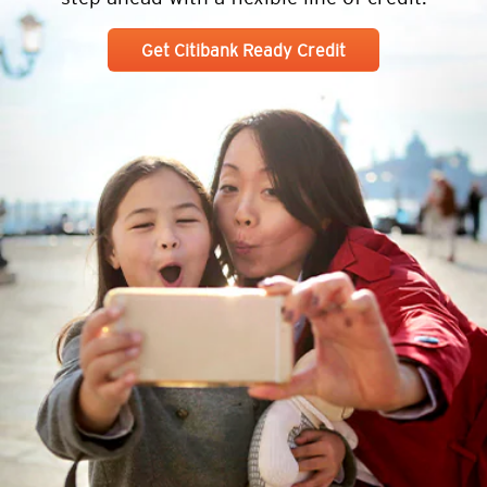
Get Citibank Ready Credit