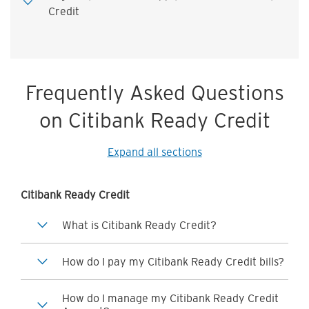
Credit
Frequently Asked Questions
on Citibank Ready Credit
Expand all sections
Citibank Ready Credit
What is Citibank Ready Credit?
How do I pay my Citibank Ready Credit bills?
How do I manage my Citibank Ready Credit