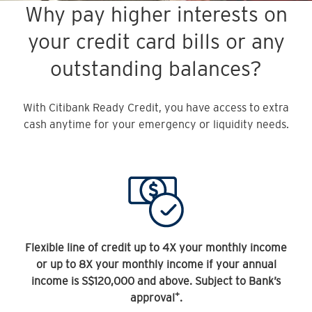
Why pay higher interests on
your credit card bills or any
outstanding balances?
With Citibank Ready Credit, you have access to extra
cash anytime for your emergency or liquidity needs.
Flexible line of credit up to 4X your monthly income
or up to 8X your monthly income if your annual
income is S$120,000 and above. Subject to Bank’s
+
approval
.