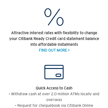
Attractive interest rates with flexibility to change
your Citibank Ready Credit card statement balance
into affordable instalments
FIND OUT MORE >
Quick Access to Cash
• Withdraw cash at over 2.0 million ATMs locally and
overseas
• Request for chequebook via Citibank Online