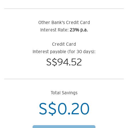
Other Bank's Credit Card
Interest Rate:
23% p.a.
Credit Card
Interest payable (for 30 days):
S$
94.52
Total Savings
S$
0.20