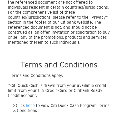
the referenced document are not offered to
individuals resident in certain countries/jurisdictions.
For the comprehensive list of these
countries/jurisdictions, please refer to the "Privacy"
section in the footer of our Citibank Website. The
referenced document is not, and should not be
construed as, an offer, invitation or solicitation to buy
or sell any of the promotions, products and services
mentioned therein to such individuals.
Terms and Conditions
+
Terms and Conditions apply.
^Citi Quick Cash is drawn from your available credit
limit from your Citi Credit Card or Citibank Ready
Credit account.
> Click
here
to view Citi Quick Cash Program Terms
& Conditions