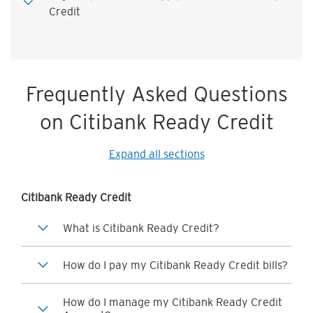
Credit
Frequently Asked Questions
on Citibank Ready Credit
Expand all sections
Citibank Ready Credit
What is Citibank Ready Credit?
How do I pay my Citibank Ready Credit bills?
How do I manage my Citibank Ready Credit