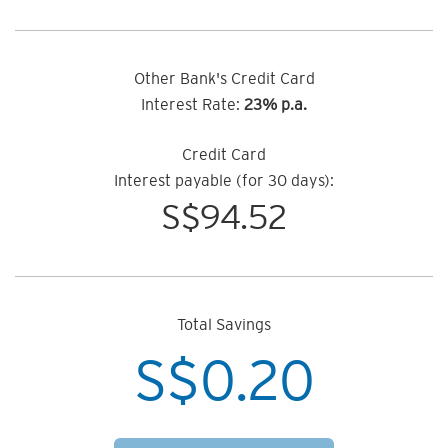
Other Bank's Credit Card
Interest Rate:
23% p.a.
Credit Card
Interest payable (for 30 days):
S$
94.52
Total Savings
S$
0.20