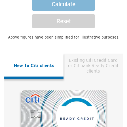
Calculate
Reset
Above figures have been simplified for illustrative purposes.
Existing Citi Credit Card
New to Citi clients
or Citibank Ready Credit
clients