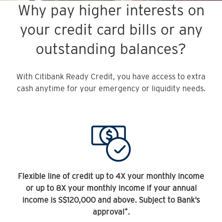
Why pay higher interests on
your credit card bills or any
outstanding balances?
With Citibank Ready Credit, you have access to extra
cash anytime for your emergency or liquidity needs.
Flexible line of credit up to 4X your monthly income
or up to 8X your monthly income if your annual
income is S$120,000 and above. Subject to Bank’s
+
approval
.