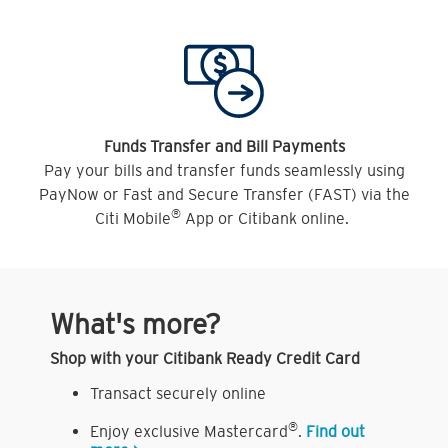
Funds Transfer and Bill Payments
Pay your bills and transfer funds seamlessly using
PayNow or Fast and Secure Transfer (FAST) via the
®
Citi Mobile
App or Citibank online.
What's more?
Shop with your Citibank Ready Credit Card
Transact securely online
®
Enjoy exclusive Mastercard
.
Find out