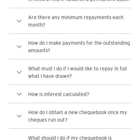
Are there any minimum repayments each
month?
How do I make payments for the outstanding
amounts?
What must I do if I would like to repay in full
what I have drawn?
How is interest calculated?
How do I obtain a new chequebook once my
cheques run out?
What should I do if my chequebook is