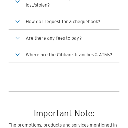
lost/stolen?
How do I request for a chequebook?
Are there any fees to pay?
Where are the Citibank branches & ATMs?
Important Note:
The promotions, products and services mentioned in