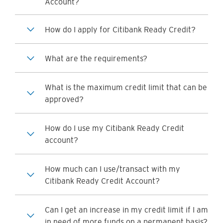
Account?
How do I apply for Citibank Ready Credit?
What are the requirements?
What is the maximum credit limit that can be
approved?
How do I use my Citibank Ready Credit
account?
How much can I use/transact with my
Citibank Ready Credit Account?
Can I get an increase in my credit limit if I am
in need of more funds on a permanent basis?