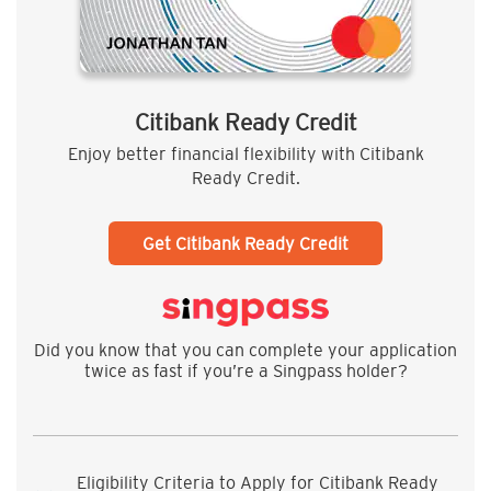
Citibank Ready Credit
Enjoy better financial flexibility with Citibank
Ready Credit.
Get Citibank Ready Credit
Did you know that you can complete your application
twice as fast if you’re a Singpass holder?
Eligibility Criteria to Apply for Citibank Ready