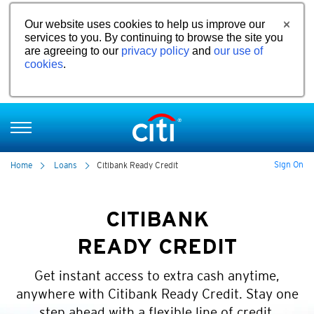
Our website uses cookies to help us improve our
services to you. By continuing to browse the site you
are agreeing to our
privacy policy
and
our use of
cookies
.
Sign On
Home
Loans
Citibank Ready Credit
CITIBANK
READY CREDIT
Get instant access to extra cash anytime,
anywhere with Citibank Ready Credit. Stay one
step ahead with a flexible line of credit.