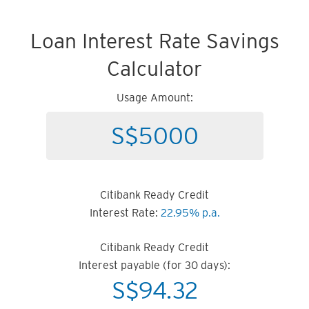
Loan Interest Rate Savings
Calculator
Usage Amount:
Citibank Ready Credit
Interest Rate:
22.95% p.a.
Citibank Ready Credit
Interest payable (for 30 days):
S$
94.32