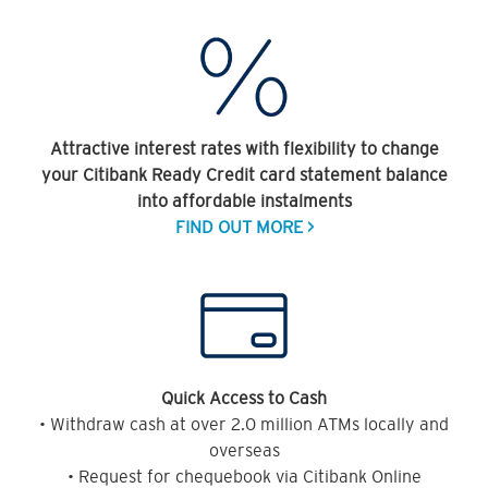
Attractive interest rates with flexibility to change
your Citibank Ready Credit card statement balance
into affordable instalments
FIND OUT MORE >
Quick Access to Cash
• Withdraw cash at over 2.0 million ATMs locally and
overseas
• Request for chequebook via Citibank Online