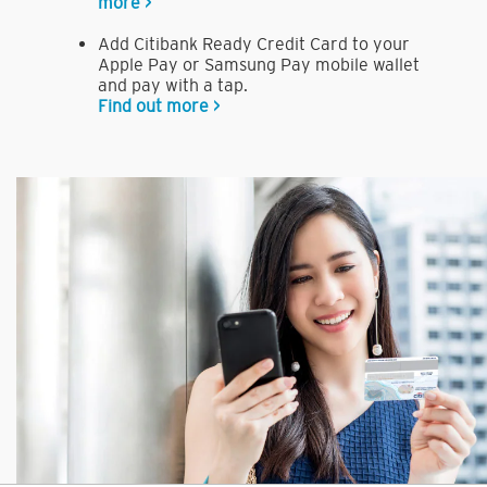
more >
Add Citibank Ready Credit Card to your
Apple Pay or Samsung Pay mobile wallet
and pay with a tap.
Find out more >