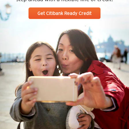
Get Citibank Ready Credit