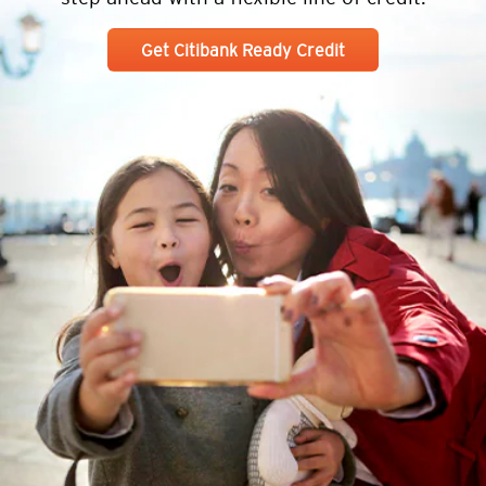
Get Citibank Ready Credit