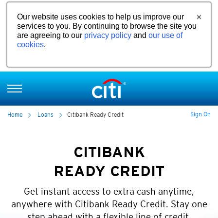
Our website uses cookies to help us improve our
services to you. By continuing to browse the site you
are agreeing to our
privacy policy
and
our use of
cookies
.
Sign On
Home
Loans
Citibank Ready Credit
CITIBANK
READY CREDIT
Get instant access to extra cash anytime,
anywhere with Citibank Ready Credit. Stay one
step ahead with a flexible line of credit.