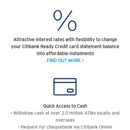
Attractive interest rates with flexibility to change
your Citibank Ready Credit card statement balance
into affordable instalments
FIND OUT MORE >
Quick Access to Cash
• Withdraw cash at over 2.0 million ATMs locally and
overseas
• Request for chequebook via Citibank Online