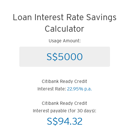
Loan Interest Rate Savings
Calculator
Usage Amount:
Citibank Ready Credit
Interest Rate:
22.95% p.a.
Citibank Ready Credit
Interest payable (for 30 days):
S$
94.32