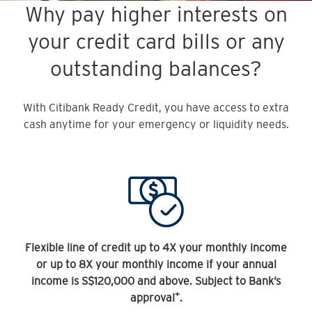
Why pay higher interests on
your credit card bills or any
outstanding balances?
With Citibank Ready Credit, you have access to extra
cash anytime for your emergency or liquidity needs.
Flexible line of credit up to 4X your monthly income
or up to 8X your monthly income if your annual
income is S$120,000 and above. Subject to Bank’s
+
approval
.