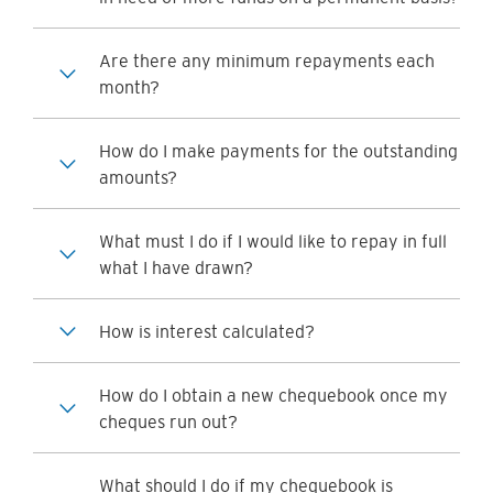
Are there any minimum repayments each
month?
How do I make payments for the outstanding
amounts?
What must I do if I would like to repay in full
what I have drawn?
How is interest calculated?
How do I obtain a new chequebook once my
cheques run out?
What should I do if my chequebook is