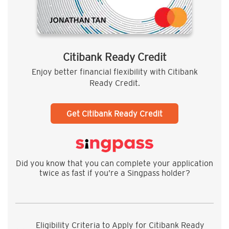
Citibank Ready Credit
Enjoy better financial flexibility with Citibank
Ready Credit.
Get Citibank Ready Credit
Did you know that you can complete your application
twice as fast if you’re a Singpass holder?
Eligibility Criteria to Apply for Citibank Ready