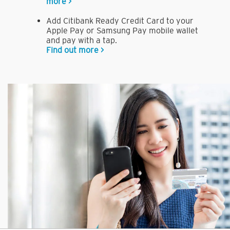
more >
Add Citibank Ready Credit Card to your
Apple Pay or Samsung Pay mobile wallet
and pay with a tap.
Find out more >