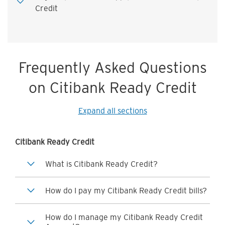
Credit
Frequently Asked Questions
on Citibank Ready Credit
Expand all sections
Citibank Ready Credit
What is Citibank Ready Credit?
How do I pay my Citibank Ready Credit bills?
How do I manage my Citibank Ready Credit