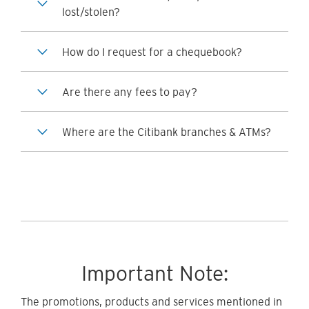
lost/stolen?
How do I request for a chequebook?
Are there any fees to pay?
Where are the Citibank branches & ATMs?
Important Note:
The promotions, products and services mentioned in