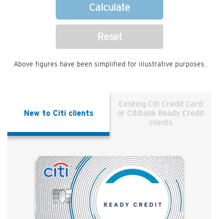
Calculate
Reset
Above figures have been simplified for illustrative purposes.
Existing Citi Credit Card
New to Citi clients
or Citibank Ready Credit
clients