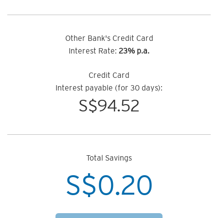
Other Bank's Credit Card
Interest Rate:
23% p.a.
Credit Card
Interest payable (for 30 days):
S$
94.52
Total Savings
S$
0.20