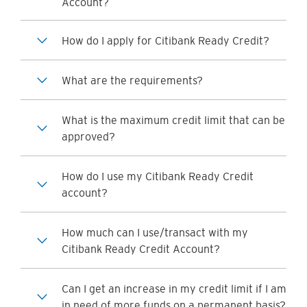
Account?
How do I apply for Citibank Ready Credit?
What are the requirements?
What is the maximum credit limit that can be
approved?
How do I use my Citibank Ready Credit
account?
How much can I use/transact with my
Citibank Ready Credit Account?
Can I get an increase in my credit limit if I am
in need of more funds on a permanent basis?