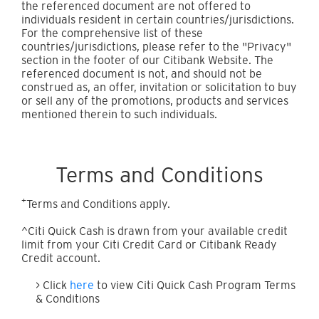
the referenced document are not offered to
individuals resident in certain countries/jurisdictions.
For the comprehensive list of these
countries/jurisdictions, please refer to the "Privacy"
section in the footer of our Citibank Website. The
referenced document is not, and should not be
construed as, an offer, invitation or solicitation to buy
or sell any of the promotions, products and services
mentioned therein to such individuals.
Terms and Conditions
+
Terms and Conditions apply.
^Citi Quick Cash is drawn from your available credit
limit from your Citi Credit Card or Citibank Ready
Credit account.
> Click
here
to view Citi Quick Cash Program Terms
& Conditions