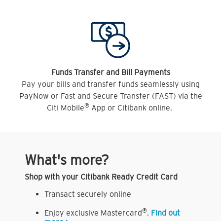
Funds Transfer and Bill Payments
Pay your bills and transfer funds seamlessly using
PayNow or Fast and Secure Transfer (FAST) via the
®
Citi Mobile
App or Citibank online.
What's more?
Shop with your Citibank Ready Credit Card
Transact securely online
®
Enjoy exclusive Mastercard
.
Find out