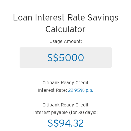
Loan Interest Rate Savings
Calculator
Usage Amount:
Citibank Ready Credit
Interest Rate:
22.95% p.a.
Citibank Ready Credit
Interest payable (for 30 days):
S$
94.32