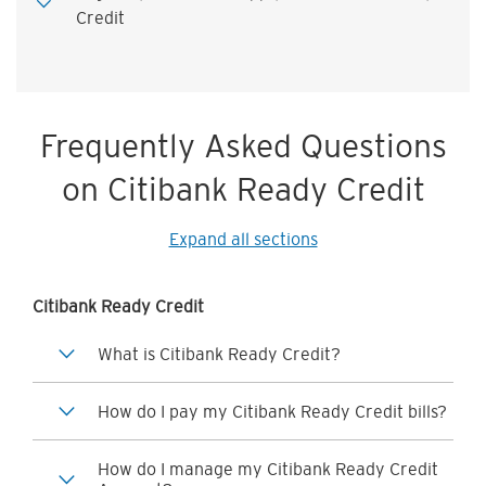
Credit
Frequently Asked Questions
on Citibank Ready Credit
Expand all sections
Citibank Ready Credit
What is Citibank Ready Credit?
How do I pay my Citibank Ready Credit bills?
How do I manage my Citibank Ready Credit