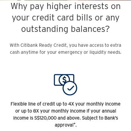
Why pay higher interests on
your credit card bills or any
outstanding balances?
With Citibank Ready Credit, you have access to extra
cash anytime for your emergency or liquidity needs.
Flexible line of credit up to 4X your monthly income
or up to 8X your monthly income if your annual
income is S$120,000 and above. Subject to Bank’s
+
approval
.