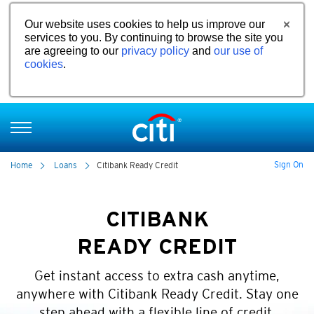
Our website uses cookies to help us improve our
services to you. By continuing to browse the site you
are agreeing to our
privacy policy
and
our use of
cookies
.
Sign On
Home
Loans
Citibank Ready Credit
CITIBANK
READY CREDIT
Get instant access to extra cash anytime,
anywhere with Citibank Ready Credit. Stay one
step ahead with a flexible line of credit.