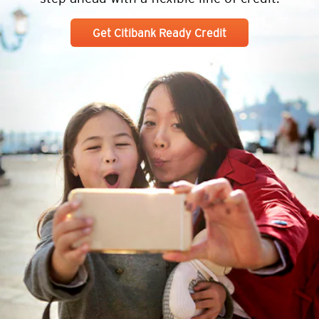
Get Citibank Ready Credit