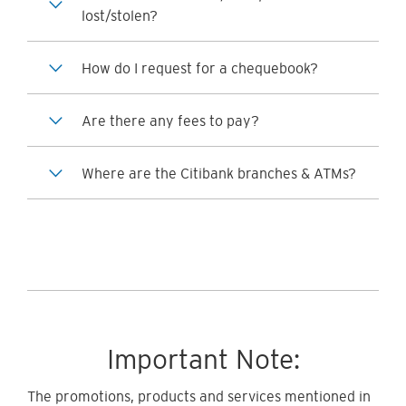
lost/stolen?
How do I request for a chequebook?
Are there any fees to pay?
Where are the Citibank branches & ATMs?
Important Note:
The promotions, products and services mentioned in