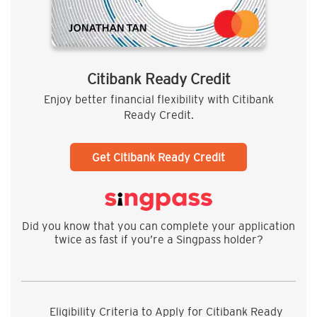
Citibank Ready Credit
Enjoy better financial flexibility with Citibank
Ready Credit.
Get Citibank Ready Credit
Did you know that you can complete your application
twice as fast if you’re a Singpass holder?
Eligibility Criteria to Apply for Citibank Ready