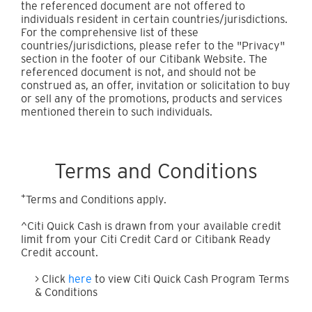
the referenced document are not offered to
individuals resident in certain countries/jurisdictions.
For the comprehensive list of these
countries/jurisdictions, please refer to the "Privacy"
section in the footer of our Citibank Website. The
referenced document is not, and should not be
construed as, an offer, invitation or solicitation to buy
or sell any of the promotions, products and services
mentioned therein to such individuals.
Terms and Conditions
+
Terms and Conditions apply.
^Citi Quick Cash is drawn from your available credit
limit from your Citi Credit Card or Citibank Ready
Credit account.
> Click
here
to view Citi Quick Cash Program Terms
& Conditions