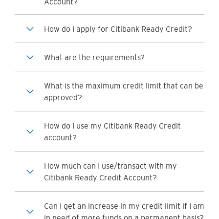
Account?
How do I apply for Citibank Ready Credit?
What are the requirements?
What is the maximum credit limit that can be
approved?
How do I use my Citibank Ready Credit
account?
How much can I use/transact with my
Citibank Ready Credit Account?
Can I get an increase in my credit limit if I am
in need of more funds on a permanent basis?