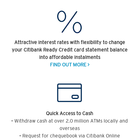
Attractive interest rates with flexibility to change
your Citibank Ready Credit card statement balance
into affordable instalments
FIND OUT MORE >
Quick Access to Cash
• Withdraw cash at over 2.0 million ATMs locally and
overseas
• Request for chequebook via Citibank Online