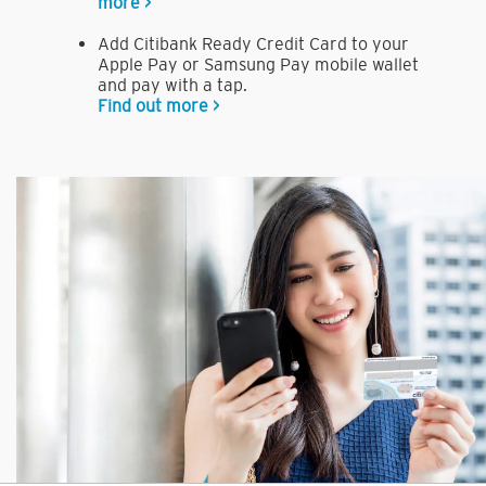
more >
Add Citibank Ready Credit Card to your
Apple Pay or Samsung Pay mobile wallet
and pay with a tap.
Find out more >