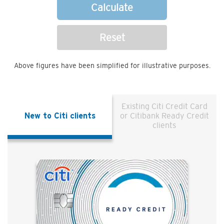
Calculate
Reset
Above figures have been simplified for illustrative purposes.
Existing Citi Credit Card
New to Citi clients
or Citibank Ready Credit
clients