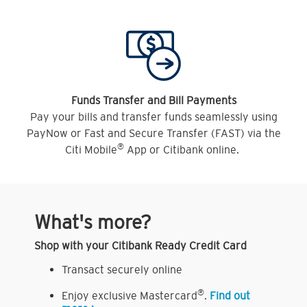
Funds Transfer and Bill Payments
Pay your bills and transfer funds seamlessly using
PayNow or Fast and Secure Transfer (FAST) via the
®
Citi Mobile
App or Citibank online.
What's more?
Shop with your Citibank Ready Credit Card
Transact securely online
®
Enjoy exclusive Mastercard
.
Find out