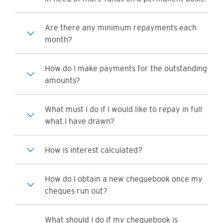
Are there any minimum repayments each
month?
How do I make payments for the outstanding
amounts?
What must I do if I would like to repay in full
what I have drawn?
How is interest calculated?
How do I obtain a new chequebook once my
cheques run out?
What should I do if my chequebook is