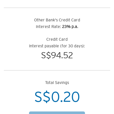
Other Bank's Credit Card
Interest Rate:
23% p.a.
Credit Card
Interest payable (for 30 days):
S$
94.52
Total Savings
S$
0.20