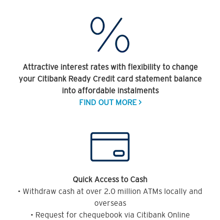
Attractive interest rates with flexibility to change
your Citibank Ready Credit card statement balance
into affordable instalments
FIND OUT MORE >
Quick Access to Cash
• Withdraw cash at over 2.0 million ATMs locally and
overseas
• Request for chequebook via Citibank Online