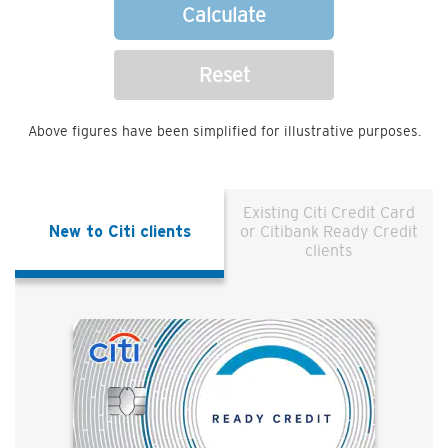
Calculate
Reset
Above figures have been simplified for illustrative purposes.
Existing Citi Credit Card
New to Citi clients
or Citibank Ready Credit
clients