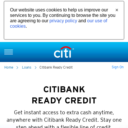
Our website uses cookies to help us improve our
services to you. By continuing to browse the site you
are agreeing to our
privacy policy
and
our use of
cookies
.
Sign On
Home
Loans
Citibank Ready Credit
CITIBANK
READY CREDIT
Get instant access to extra cash anytime,
anywhere with Citibank Ready Credit. Stay one
step ahead with a flexible line of credit.