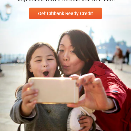
Get Citibank Ready Credit