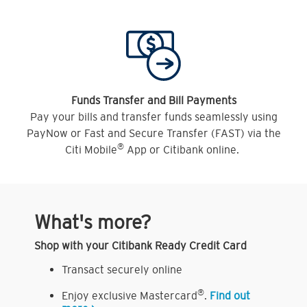
Funds Transfer and Bill Payments
Pay your bills and transfer funds seamlessly using
PayNow or Fast and Secure Transfer (FAST) via the
®
Citi Mobile
App or Citibank online.
What's more?
Shop with your Citibank Ready Credit Card
Transact securely online
®
Enjoy exclusive Mastercard
.
Find out