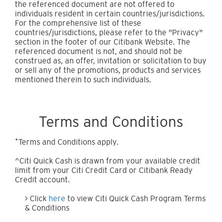
the referenced document are not offered to
individuals resident in certain countries/jurisdictions.
For the comprehensive list of these
countries/jurisdictions, please refer to the "Privacy"
section in the footer of our Citibank Website. The
referenced document is not, and should not be
construed as, an offer, invitation or solicitation to buy
or sell any of the promotions, products and services
mentioned therein to such individuals.
Terms and Conditions
+
Terms and Conditions apply.
^Citi Quick Cash is drawn from your available credit
limit from your Citi Credit Card or Citibank Ready
Credit account.
> Click
here
to view Citi Quick Cash Program Terms
& Conditions