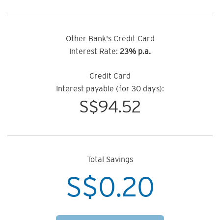
Other Bank's Credit Card
Interest Rate:
23% p.a.
Credit Card
Interest payable (for 30 days):
S$
94.52
Total Savings
S$
0.20