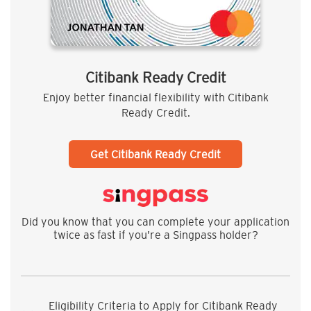
Citibank Ready Credit
Enjoy better financial flexibility with Citibank
Ready Credit.
Get Citibank Ready Credit
Did you know that you can complete your application
twice as fast if you’re a Singpass holder?
Eligibility Criteria to Apply for Citibank Ready