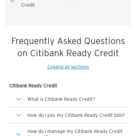
Credit
Frequently Asked Questions
on Citibank Ready Credit
Expand all sections
Citibank Ready Credit
What is Citibank Ready Credit?
How do I pay my Citibank Ready Credit bills?
How do I manage my Citibank Ready Credit