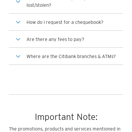
lost/stolen?
How do I request for a chequebook?
Are there any fees to pay?
Where are the Citibank branches & ATMs?
Important Note:
The promotions, products and services mentioned in