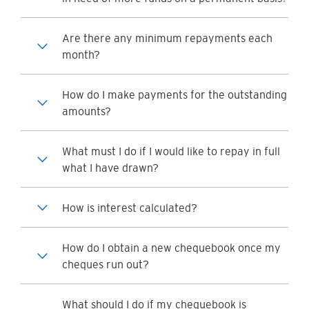
Are there any minimum repayments each
month?
How do I make payments for the outstanding
amounts?
What must I do if I would like to repay in full
what I have drawn?
How is interest calculated?
How do I obtain a new chequebook once my
cheques run out?
What should I do if my chequebook is