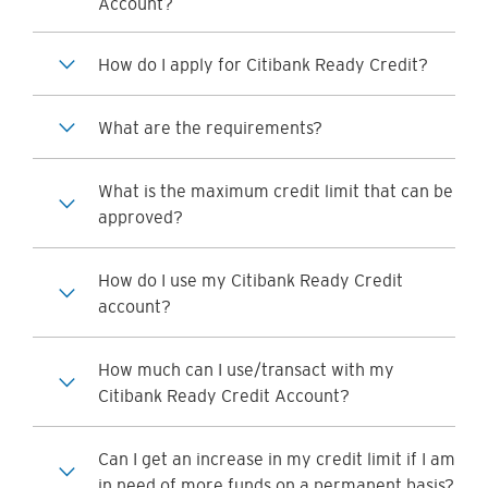
Account?
How do I apply for Citibank Ready Credit?
What are the requirements?
What is the maximum credit limit that can be
approved?
How do I use my Citibank Ready Credit
account?
How much can I use/transact with my
Citibank Ready Credit Account?
Can I get an increase in my credit limit if I am
in need of more funds on a permanent basis?