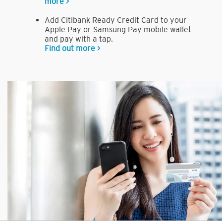
more >
Add Citibank Ready Credit Card to your
Apple Pay or Samsung Pay mobile wallet
and pay with a tap.
Find out more >