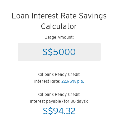
Loan Interest Rate Savings
Calculator
Usage Amount:
Citibank Ready Credit
Interest Rate:
22.95% p.a.
Citibank Ready Credit
Interest payable (for 30 days):
S$
94.32