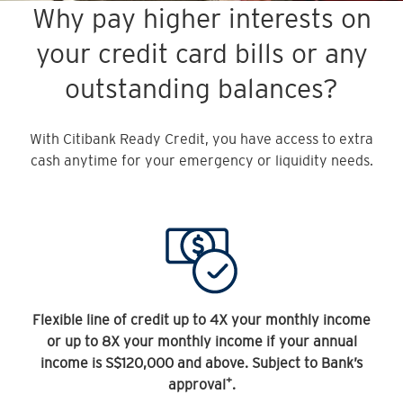
Why pay higher interests on
your credit card bills or any
outstanding balances?
With Citibank Ready Credit, you have access to extra
cash anytime for your emergency or liquidity needs.
Flexible line of credit up to 4X your monthly income
or up to 8X your monthly income if your annual
income is S$120,000 and above. Subject to Bank’s
+
approval
.