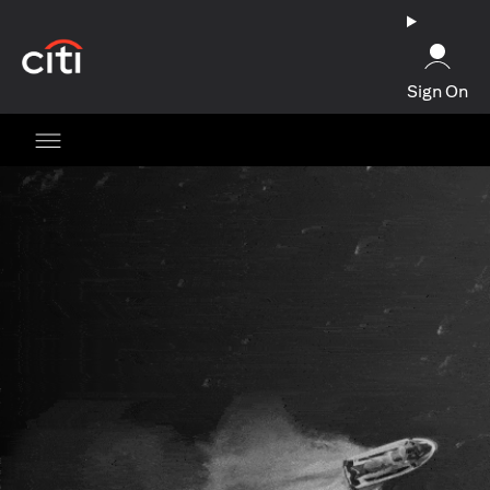
(opens in a new tab)
Sign On