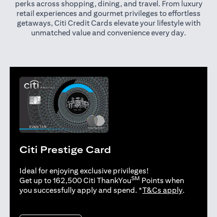
perks across shopping, dining, and travel. From luxury
retail experiences and gourmet privileges to effortless
getaways, Citi Credit Cards elevate your lifestyle with
unmatched value and convenience every day.
Citi Prestige Card
Ideal for enjoying exclusive privileges!
SM
Get up to 162,500 Citi ThankYou
Points when
(opens in 
you successfully apply and spend. *
T&Cs apply
.