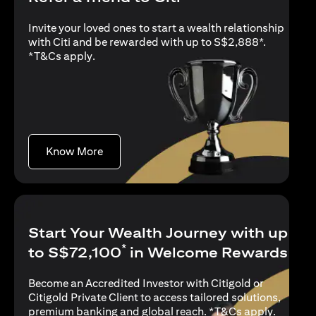
Invite your loved ones to start a wealth relationship
with Citi and be rewarded with up to S$2,888*.
(opens in a new tab)
*
T&Cs apply
.
(opens in a new tab)
Know More
Start Your Wealth Journey with up
*
to S$72,100
in Welcome Rewards
Become an Accredited Investor with Citigold or
Citigold Private Client to access tailored solutions,
(opens i
premium banking and global reach. *
T&Cs apply
.