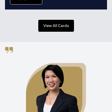
(opens in a new tab)
View All Cards