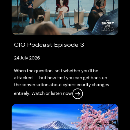
CIO Podcast Episode 3
24 July 2026
When the question isn't whether you'll be
attacked — but how fast you can get back up —
the conversation about cybersecurity changes
(opens in a new tab)
entirely. Watch or listen now