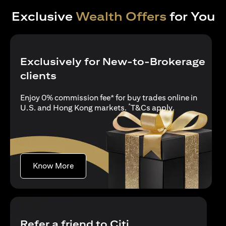
Exclusive
Wealth Offers
for You
Exclusively for New-to-Brokerage
clients
Enjoy 0% commission fee* for buy trades online in
*
(opens in a new
U.S. and Hong Kong markets.
T&Cs apply
.
(opens in a new tab)
Know More
Refer a friend to Citi