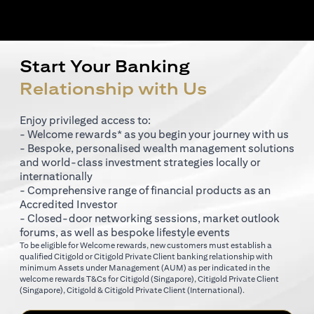
Start Your Banking
Relationship with Us
Enjoy privileged access to:
- Welcome rewards* as you begin your journey with us
- Bespoke, personalised wealth management solutions
and world-class investment strategies locally or
internationally
- Comprehensive range of financial products as an
Accredited Investor
- Closed-door networking sessions, market outlook
forums, as well as bespoke lifestyle events
To be eligible for Welcome rewards, new customers must establish a
qualified Citigold or Citigold Private Client banking relationship with
minimum Assets under Management (AUM) as per indicated in the
(opens in a new tab)
welcome rewards T&Cs for
Citigold (Singapore)
,
Citigold Private Client
(opens in a new tab)
(opens in a new tab
(Singapore)
,
Citigold & Citigold Private Client (International)
.