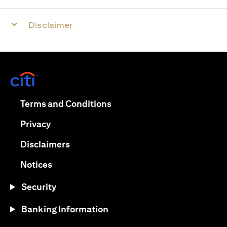
Disclaimer
(opens in a new tab)
(opens in a new tab)
Terms and Conditions
(opens in a new tab)
Privacy
(opens in a new tab)
Disclaimers
(opens in a new tab)
Notices
Security
Banking Information