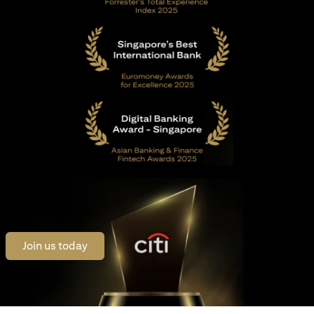
(opens in a new tab)
Join us today