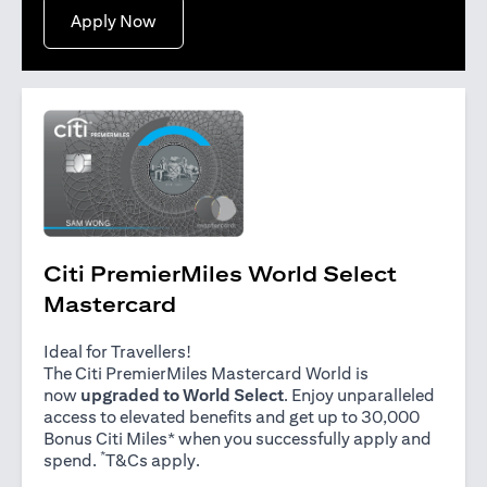
(opens in a new tab)
Apply Now
Citi PremierMiles World Select
Mastercard
Ideal for Travellers!
The Citi PremierMiles Mastercard World is
now
upgraded to World Select
. Enjoy unparalleled
access to elevated benefits and get up to 30,000
Bonus Citi Miles* when you successfully apply and
*
(opens in a new tab)
spend.
T&Cs apply
.