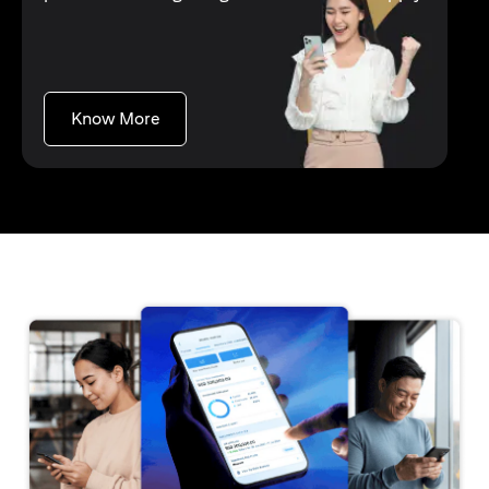
(opens in a new tab)
Know More