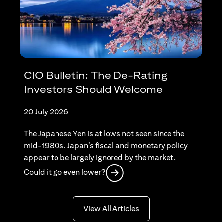
CIO Bulletin: The De-Rating
Investors Should Welcome
20 July 2026
The Japanese Yen is at lows not seen since the
mid-1980s. Japan’s fiscal and monetary policy
appear to be largely ignored by the market.
(opens in a new tab)
Could it go even lower?
(opens in a new tab)
View All Articles