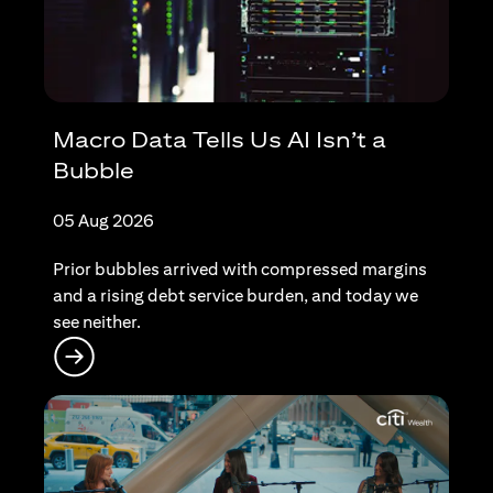
Macro Data Tells Us AI Isn’t a
Bubble
05 Aug 2026
Prior bubbles arrived with compressed margins
and a rising debt service burden, and today we
see neither.
(opens in a new tab)