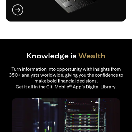
(opens in a new tab)
Knowledge is
Wealth
Turn information into opportunity with insights from
350+ analysts worldwide, giving you the confidence to
make bold financial decisions.
Get it all in the Citi Mobile® App’s Digital Library.