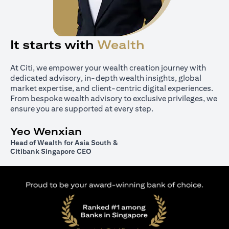
It starts with
Wealth
At Citi, we empower your wealth creation journey with
dedicated advisory, in-depth wealth insights, global
market expertise, and client-centric digital experiences.
From bespoke wealth advisory to exclusive privileges, we
ensure you are supported at every step.
Yeo Wenxian
Head of Wealth for Asia South &
Citibank Singapore CEO