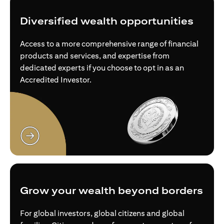
Diversified wealth opportunities
Access to a more comprehensive range of financial
products and services, and expertise from
dedicated experts if you choose to opt in as an
Accredited Investor.
(opens in a new tab)
Grow your wealth beyond borders
For global investors, global citizens and global