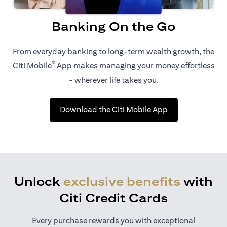
Banking On the Go
From everyday banking to long-term wealth growth, the
®
Citi Mobile
App makes managing your money effortless
- wherever life takes you.
(opens in a new 
Download the Citi Mobile App
Unlock
exclusive benefits
with
Citi Credit Cards
Every purchase rewards you with exceptional