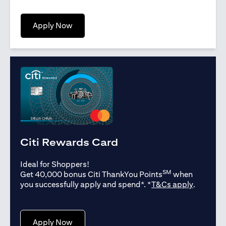
(opens in a new tab)
Apply Now
Citi Rewards Card
Ideal for Shoppers!
SM
Get 40,000 bonus Citi ThankYou Points
when
(opens in
you successfully apply and spend*. *
T&Cs apply
.
(opens in a new tab)
Apply Now