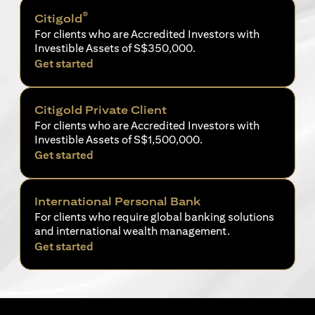
®
Citigold
For clients who are Accredited Investors with
Investible Assets of S$350,000.
(opens in a new tab)
Get started
Citigold Private Client
For clients who are Accredited Investors with
Investible Assets of S$1,500,000.
(opens in a new tab)
Get started
International Personal Bank
For clients who require global banking solutions
and international wealth management.
(opens in a new tab)
Get started