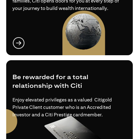
families, Citi opens doors for you at every step of
your journey to build wealth internationally.
(opens in a new tab)
Be rewarded for a total
relationship with Citi
Enjoy elevated privileges as a valued Citigold
Private Client customer who is an Accredited
Investor and a Citi Prestige cardmember.