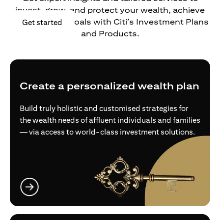
invest, grow, and protect your wealth, achieve
your financial goals with Citi’s Investment Plans
(opens in a new tab)
Get started
and Products.
Create a personalized wealth plan
Build truly holistic and customised strategies for
the wealth needs of affluent individuals and families
— via access to world-class investment solutions.
(opens in a new tab)